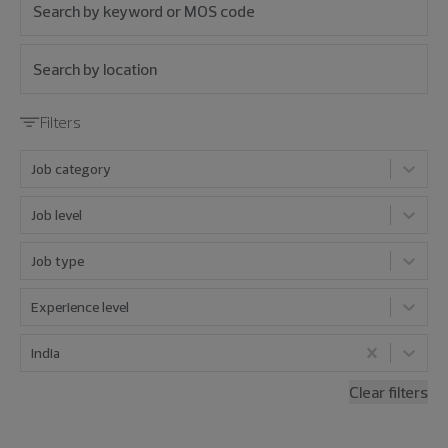
Filters
Job category
Job level
Job type
Experience level
India
Clear filters