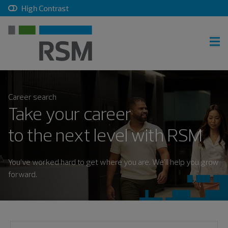
, checkbox, unchecked
High Contrast
RSM home
Career search
Careers home
Take your career
Join talent community
to the next level with RSM
Sign in
You’ve worked hard to get where you are. We’ll help you grow
forward.
Career search