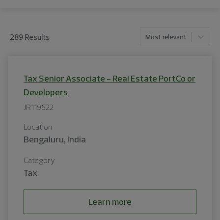
289
Result
s
Most relevant
Tax Senior Associate - Real Estate PortCo or
Developers
JR119622
Location
Bengaluru, India
Category
Tax
Learn more