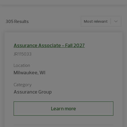
305
Result
s
Most relevant
Assurance Associate - Fall 2027
JR115033
Location
Milwaukee, WI
Category
Assurance Group
Learn more
<p>We are the leading provider of professional