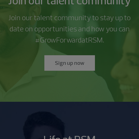
Join our talent community
with the recruitment process and/or
Client Experience </p><ul><li>Learn about various
the clients’ external auditors and tax providers to
Learn more
assignments </p></li></ul><p><b>Preferred
</p></li><li><p>Fluent in French(Francais),
private equity investor groups and strategic
</p><p>RSM is looking for a dynamic Business
employment/partnership.RSM is committed to
industries and clients that we serve and leverage
assist with the year end audits and tax return
Qualifications:</b></p><ul><li><p>MST or JD desirable
German(Deutsch), Japanese( 日本語 ) or Mandarin(
corporate buyers and sellers. </p></li></ul><ul><li>
Development Director to join our growing team. This
providing equal opportunity and reasonable
Join our talent community to stay up to
your understanding to become your clients’ trusted
information that is needed</li><li>Once established
</p></li></ul><p>At RSM, we offer a competitive
普通 话 ) to include but not limited to speaking,
<p>Develop and deliver quality planning approaches
Business Development Director will concentrate on
accommodation for people with disabilities. If you
advisor</li><li>Exhibit basic knowledge of key
help to train other new/junior level staff
benefits and compensation package for all our
date on opportunities and how you can
writing and reading with a deep understanding of
with timely and responsive services and work
selling our consulting services within Business
require a reasonable accommodation to complete
industry fundamentals, regulatory environment, and
members</li></ul><p><b>Qualifications:</b></p>
people.We offer flexibility in your schedule,
the culture and business practices within country of
products that meet and/or exceed client
Applications, Data Analytics and related professional
an application, interview, or otherwise participate in
#GrowForwardatRSM.
terminology</li><li>Identify current and relevant
<p>RSM seeks to hire individuals who are highly
empowering you to balance life’s demands, while
fluency</p></li><li><p>Proven track record of
expectations. </p></li></ul><ul><li><p>Utilize proven
services solutions with a particular focus on Oracle
the recruiting process, please call us at 800-274-
industry thought leadership and share with clients
motivated, intelligent and have demonstrated
also maintaining your ability to serve clients.Learn
managing relationships with large non US
business development skills to build upon
NetSuite, Sage Intacct, Salesforce and related
3978 or send us an email at careers@rsmus.com .
as relevant</li><li>Independently implements and
excellence in prior endeavors.</p><ul><li>3+ years of
more about our total rewards at
companies with significant operations in North
transaction advisory services work. </p></li></ul>
business applications.</p><p>The Business
</p><p>RSM does not intend to hire entry level
coaches associates on foundational industry
Sign up now
Big 4 or national accounting firms fund accounting
https://rsmus.com/careers/working-at-
America</p></li></ul><p>At RSM, we offer a
<ul><li><p>Identify business opportunities and
Development Director is responsible for leading all
candidates who will require sponsorship now OR in
policies, procedures, and work-programs</li>
experience in the private equity industry</li>
rsm/benefits .</p><p>All applicants will receive
competitive benefits and compensation package
enhance go-to-market strategies. </p></li></ul><ul>
aspects of the sales process, including systematic
the future (i.e. F-1 visa holders). If you are a recent
<li>Owns process level client relationships and
<li>Ability to interpret/applying the financial and
consideration for employment as RSM does not
for all our people.We offer flexibility in your
<li><p>Lead teams to generate a vision, establish
prospect targeting, development of opportunity-
U.S. college / university graduate possessing 1-2
collaboration with external stakeholders</li>
operational terms of Limited Partnership
tolerate discrimination and/or harassment based
schedule, empowering you to balance life’s
direction and motivate members, create an
specific sales strategy, and selection of pursuit
years of progressive and relevant work experience
<li>Prepare/Review initial drafts and follow-ups on
Agreements for private equity funds</li>
on race; color; creed; sincerely held religious beliefs,
demands, while also maintaining your ability to
atmosphere of trust, leverage diverse views, and
teams and &quot;quarterbacking&quot; the entire
in a same or similar role to the one for which you are
client request lists</li><li>Participate in risk
<li>Undergraduate degree in Accounting</li><li>CPA
practices or observances; sex (including pregnancy
serve clients.Learn more about our total rewards at
coach staff. </p></li></ul><p><br><b>Minimum
sales process. This individual will build and maintain
applying, excluding internships, you may be eligible
assessment management interviews. Update risk
and/or CA preferred</li><li>Proficient knowledge of
or disabilities related to nursing); gender; sexual
https://rsmus.com/careers/working-at-
Qualifications</b></p><ul><li>Bachelor’s degree in
strong sales pipelines and forecasts associated to
for hire as an experienced associate.</p><p>RSM
assessment models and complete initial draft of
Microsoft Office Suite (Excel, Word, PowerPoint)<ul>
orientation; HIV Status; national origin; ancestry;
rsm/benefits .</p><p>All applicants will receive
Accounting, Finance, or a related field.</li><li>9+
substantiated opportunities, prepare and facilitate
will consider for employment qualified applicants
identified risks</li><li>Prepare and conduct tests of
<li>Allvue and Yardi experience are a huge plus</li>
familial or marital status; age; physical or mental
consideration for employment as RSM does not
years of experience.</li></ul><p><br><b>Preferred
presentations/proposals as well as close sales and
with arrest or conviction records. For those living in
the operating effectiveness of clients’ internal
<li>Proficient knowledge of fund accounting
disability; citizenship; political affiliation; medical
tolerate discrimination and/or harassment based
Qualifications</b></p><ul><li>Successful track record
finalize agreements with customers. The Business
California or applying to a position in California,
controls</li><li>Draft test plans or work programs
software (Investran, E-Front, etc.)</li></ul></li>
condition (including family and medical leave);