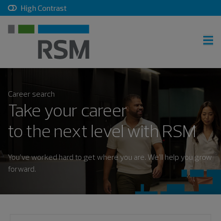
, checkbox, unchecked
High Contrast
RSM home
Career search
Careers home
Take your career
Join talent community
to the next level with RSM
Sign in
You’ve worked hard to get where you are. We’ll help you grow
forward.
Career search