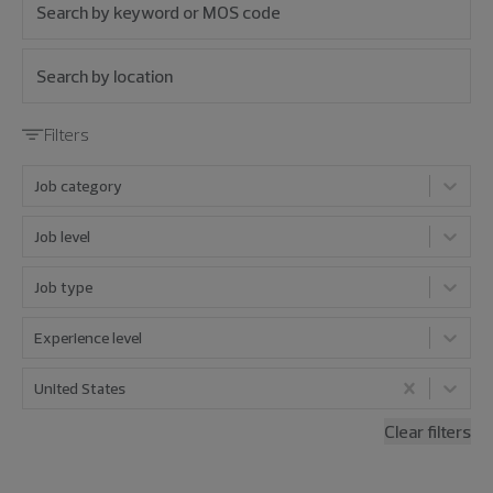
Filters
Job category
Job level
Job type
Experience level
United States
Clear filters