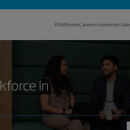
RSM home
Careers home
Join ta
kforce in