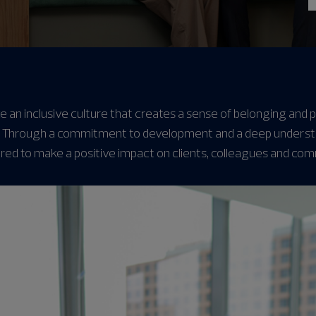
e an inclusive culture that creates a sense of belonging and
 Through a commitment to development and a deep understand
ed to make a positive impact on clients, colleagues and com