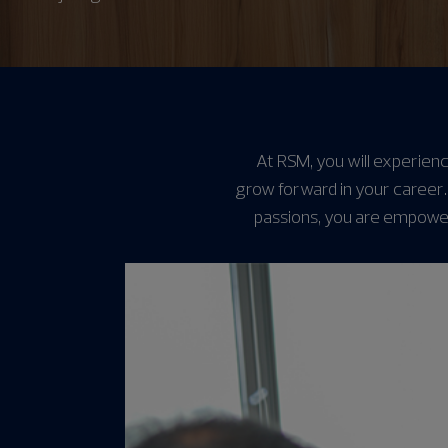
At RSM, you will experienc
grow forward in your career.
passions, you are empower