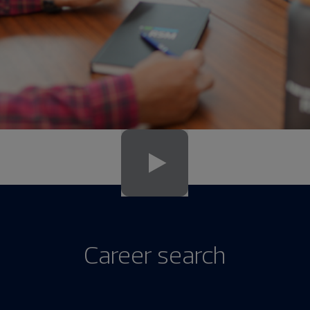
Career search