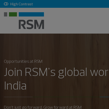
, checkbox, unchecked
High Contrast
Opportunities at RSM
Join RSM's global wor
India
Don’t just go forward. Grow forward at RSM