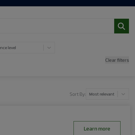
nce level
Clear filters
Sort By:
Most relevant
Learn more