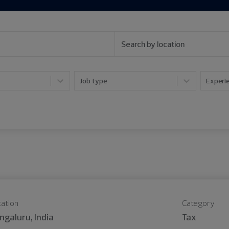
Job type
Experie
ation
Category
ngaluru, India
Tax