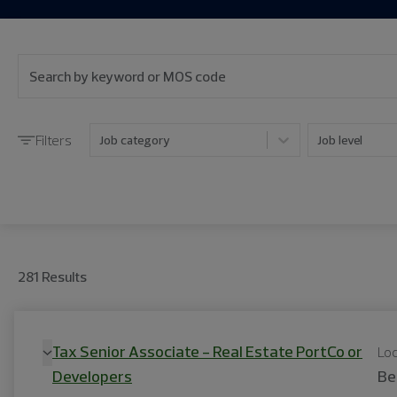
Filters
Job category
Job level
281
Result
s
Tax Senior Associate - Real Estate PortCo or
Loc
Developers
Be