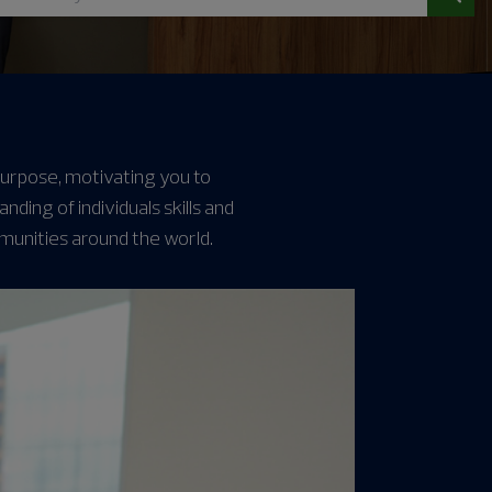
 purpose, motivating you to
ing of individuals skills and
munities around the world.