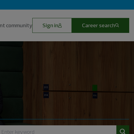
lent community
Sign in
Career search