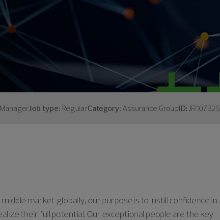
Manager
Job type:
Regular
Category:
Assurance Group
ID:
JR107325
middle market globally, our purpose is to instill confidence in
lize their full potential. Our exceptional people are the key