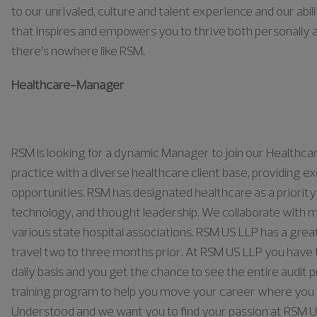
to our unrivaled, culture and talent experience and our abili
that inspires and empowers you to thrive both personally a
there’s nowhere like RSM.
Healthcare
-
Manager
RSM is looking for a dynamic Manager to join our Healthc
practice with a diverse healthcare client base, providin
opportunities. RSM has
designated
healthcare as a priority 
technology, and thought leadership. We collaborate with m
various state hospital associations. RSM US LLP has
a grea
travel
two to three months prior.
At RSM US LLP you have t
daily basis and you get the chance to see the entire audit 
training program to help you move your career where you w
Understood and we want you to find your passion at RSM 