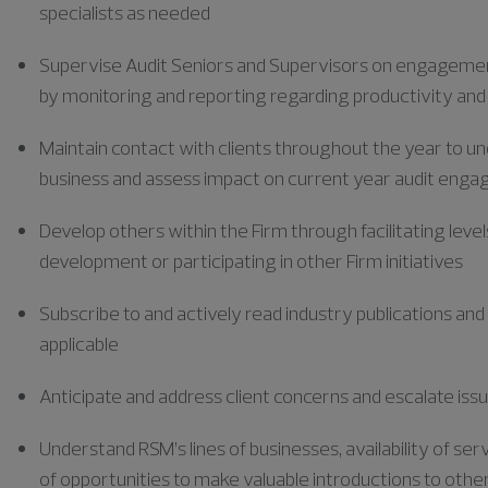
specialists as needed
Supervise Audit Seniors and Supervisors on engagemen
by monitoring and reporting
regarding
productivity and
Maintain contact with clients throughout the year to un
business and assess impact on current year audit eng
Develop others within the Firm through facilitating level
development or
participating
in other Firm initiatives
Subscribe to and actively read industry publications and
applicable
Anticipate and address client concerns and escalate issu
Understand RSM’s lines of businesses, availability of s
of opportunities to make valuable introductions to other