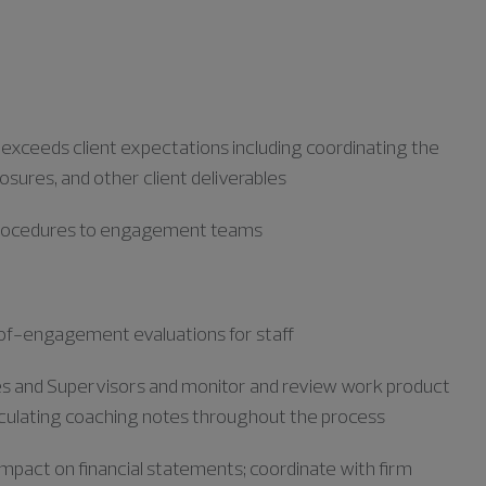
r exceeds client expectations including coordinating the
losures, and other client deliverables
 procedures to engagement teams
f-engagement evaluations for staff
tes and Supervisors and
monitor
and review work product
iculating coaching notes throughout the process
mpact on financial statements; coordinate with firm