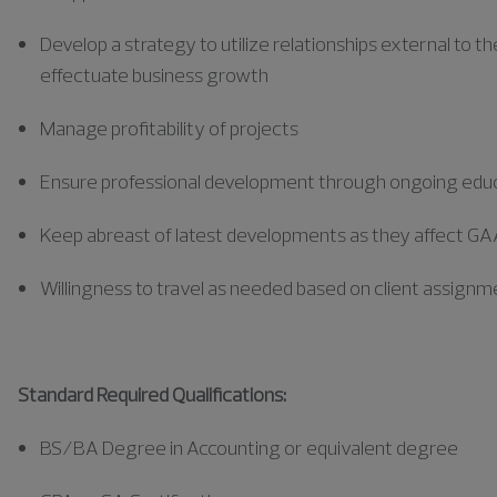
Develop a strategy to
utilize
relationships external to th
effectuate business growth
Manage profitability of projects
Ensure professional development through ongoing edu
Keep abreast of latest developments as they affect GAA
Willingness to travel as needed based on client assign
Standard Required Qualifications:
BS/BA Degree in Accounting or equivalent degree