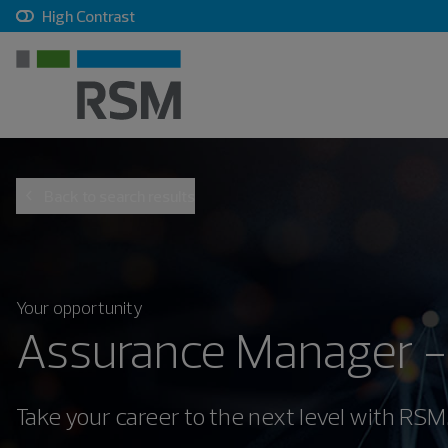
, checkbox, unchecked
High Contrast
Back to search results
Your opportunity
Assurance Manager -
Take your career to the next level with RSM