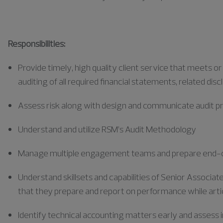
Responsibilities:
Provide
timely
, high quality client service that meets o
auditing of all required financial statements, related disc
Assess risk along with design and communicate audit
Understand and utilize RSM’s Audit Methodology
Manage multiple engagement teams and prepare end-o
Understand skillsets and capabilities of Senior Associa
that they prepare and report on performance while art
Identify
technical accounting matters early and assess i