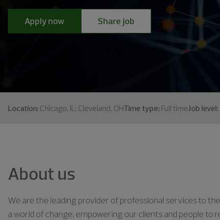
Apply now
Share job
Location:
Chicago, IL; Cleveland, OH
Time type:
Full time
Job level:
About us
We are the leading provider of professional services to the 
a world of change, empowering our clients and people to rea