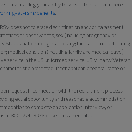
lso maintaining your ability to serve clients. Learn more
orking-at-rsm/benefits
.
as RSM does not tolerate discrimination and/or harassment
s, practices or observances; sex (including pregnancy or
IV Status; national origin; ancestry; familial or marital status;
iation; medical condition (including family and medical leave);
ive service in the US uniformed service; US Military/Veteran
characteristic protected under applicable federal, state or
e upon request in connection with the recruitment process
oviding equal opportunity and reasonable accommodation
commodation to complete an application, interview, or
l us at 800-274-3978 or send us an email at