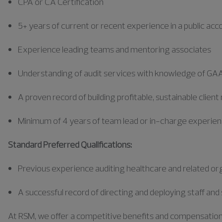
CPA or CA Certification
5+ years of current or recent experience in a public a
Experience leading teams and mentoring associates
Understanding of audit services with knowledge of GA
A proven record of building profitable, sustainable client
Minimum of 4 years of team lead or in-charge experie
Standard Preferred Qualifications:
Previous
experience auditing healthcare and related or
A successful record of directing and deploying staff a
At RSM, we offer a competitive benefits and compensation pa