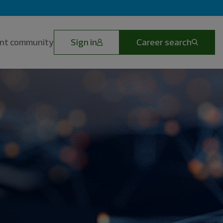
lent community
Sign in
Career search