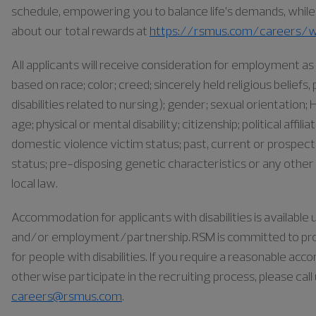
schedule, empowering you to balance life’s demands, while a
about our total rewards at
https://rsmus.com/careers/w
All applicants will receive consideration for employment 
based on race; color; creed; sincerely held religious belief
disabilities related to nursing); gender; sexual orientation; H
age; physical or mental disability; citizenship; political affil
domestic violence victim status; past, current or prospect
status; pre-disposing genetic characteristics or any other 
local law.
Accommodation for applicants with disabilities is availabl
and/or employment/partnership. RSM is committed to pr
for people with disabilities. If you require a reasonable ac
otherwise participate in the recruiting process, please cal
careers@rsmus.com
.