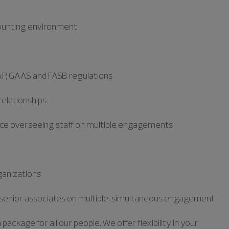
ccounting environment
AP,
GAAS
and FASB regulations
 relationships
nce overseeing staff on multiple engagements
ganizations
nd senior associates on multiple, simultaneous engagement
ckage for all our people. We offer flexibility in your