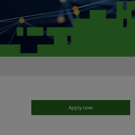
Apply now