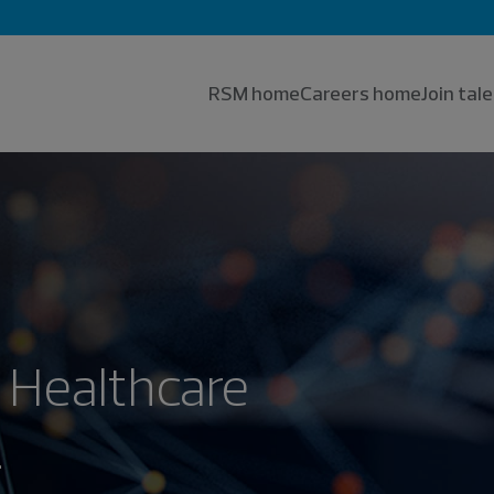
RSM home
Careers home
Join ta
 Healthcare
.