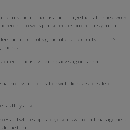
t teams and function as an in-charge
facilitating
field work
 adherence to work plan schedules on each assignment
derstand impact of significant developments in client’s
agements
s based or industry training, advising on career
 share relevant information with clients as considered
es as they arise
ervices and where applicable, discuss with client management
s in the firm