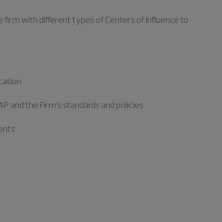
e firm with
different types
of Centers of Influence to
cation
P and the Firm’s standards and policies
ments