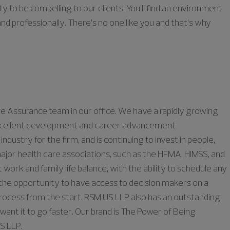
ty to be compelling to our clients. You’ll find an environment
nd professionally. There’s no one like you and that’s why
are Assurance team in our
office
. We have a rapidly growing
g excellent development and career advancement
industry for the firm, and is continuing to invest in people,
ajor health care associations, such as the HFMA, HIMSS, and
t work
and family life balance
, with the ability
to schedule any
he opportunity to have access to decision makers on a
process
from the start
.
RSM US LLP also has an outstanding
ant it to go faster. Our brand is The Power of Being
US LLP
.