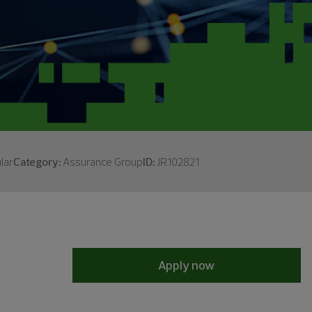
lar
Category:
Assurance Group
ID:
JR102821
Apply now