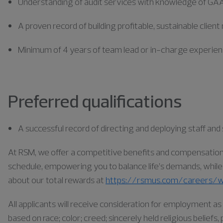
Understanding of audit services with knowledge of GA
A proven record of building profitable, sustainable client
Minimum of 4 years of team lead or in-charge experie
Preferred qualifications
A successful record of directing and deploying staff a
At RSM, we offer a competitive benefits and compensation pa
schedule, empowering you to balance life’s demands, while a
about our total rewards at
https://rsmus.com/careers/w
All applicants will receive consideration for employment 
based on race; color; creed; sincerely held religious belief