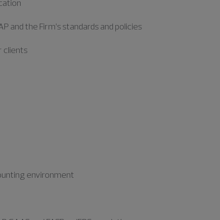
cation
P and the Firm’s standards and policies
 clients
ccounting environment