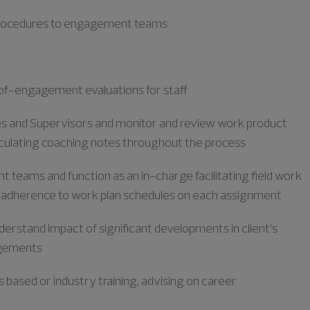
 procedures to engagement teams
f-engagement evaluations for staff
tes and Supervisors and monitor
and review work product
iculating coaching notes throughout the process
 teams and function as an in-charge facilitating
field work
 adherence to work plan schedules on each assignment
derstand impact of significant developments in client’s
agements
s based or industry training, advising on career