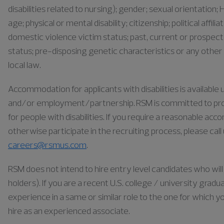
disabilities related to nursing); gender; sexual orientation; H
age; physical or mental disability; citizenship; political affil
domestic violence victim status; past, current or prospect
status; pre-disposing genetic characteristics or any other 
local law.
Accommodation for applicants with disabilities is availabl
and/or employment/partnership. RSM is committed to pr
for people with disabilities. If you require a reasonable ac
otherwise participate in the recruiting process, please cal
careers@rsmus.com
.
RSM does not intend to hire entry level candidates who will 
holders). If you are a recent U.S. college / university gra
experience in a same or similar role to the one for which yo
hire as an experienced associate.