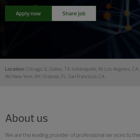
Apply now
Share job
Location:
Chicago, IL; Dallas, TX; Indianapolis, IN; Los Angeles, CA
WI; New York, NY; Orlando, FL; San Francisco, CA
About us
We are the leading provider of professional services to the 