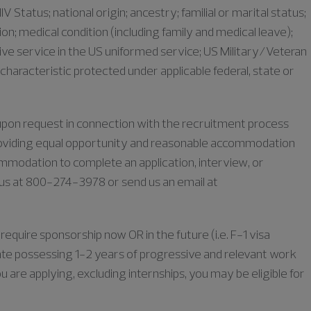
IV Status; national origin; ancestry; familial or marital status;
iation; medical condition (including family and medical leave);
ive service in the US uniformed service; US Military/Veteran
characteristic protected under applicable federal, state or
e upon request in connection with the recruitment process
oviding equal opportunity and reasonable accommodation
commodation to complete an application, interview, or
l us at 800-274-3978 or send us an email at
require sponsorship now OR in the future (i.e. F-1 visa
duate possessing 1-2 years of progressive and relevant work
u are applying, excluding internships, you may be eligible for