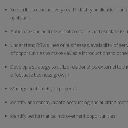
Subscribe to and actively read industry publications and
applicable
Anticipate and address client concerns and escalate issu
Understand RSM’s lines of businesses, availability of s
of opportunities to make valuable introductions to other
Develop a strategy to utilize
relationships external to th
effectuate business growth
Manage profitability of projects
Identify and communicate accounting and auditing mat
Identify performance improvement opportunities