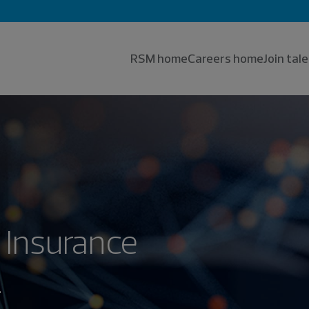
RSM home
Careers home
Join ta
 Insurance
.