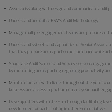
Assess risk along with design and communicate audit
Understand and utilize RSM’s Audit Methodology
Manage multiple engagement teams and prepare end-o
Understand skillsets and capabilities of Senior Associa
that they prepare and report on performance while art
Supervise Audit Seniors and Supervisors on engagement
by monitoring and reporting
regarding
productivity and
Maintain contact with clients throughout the year to un
business and assess impact on current year audit eng
Develop others within the Firm through facilitating level
development or participating
in other Firm initiatives