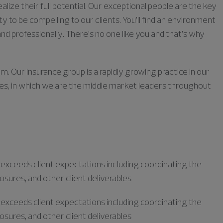
lize their full potential. Our exceptional people are the key
ty to be compelling to our clients. You’ll find an environment
nd professionally. There’s no one like you and that’s why
m. Our Insurance group is a rapidly growing practice in our
ies, in which we are the middle market leaders throughout
r exceeds client expectations including coordinating the
losures, and other client deliverables
r exceeds client expectations including coordinating the
losures, and other client deliverables