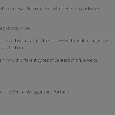
 share relevant information with clients as considered
es as they arise
ervices and where applicable, discuss with client management
s in the firm
e firm with
different types
of Centers of
Influence to
ters to Senior Managers and Partners