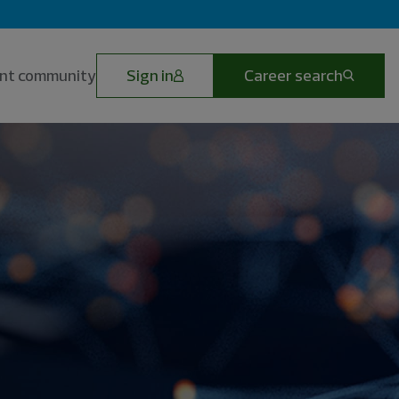
lent community
Sign in
Career search