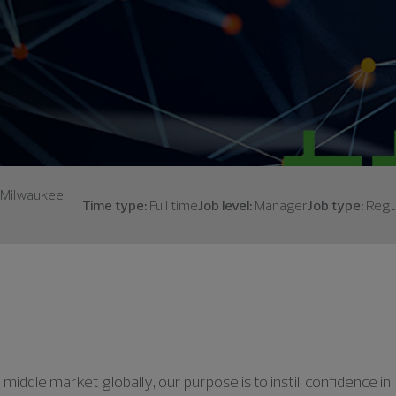
; Milwaukee,
Time type:
Full time
Job level:
Manager
Job type:
Regu
middle market globally, our purpose is to instill confidence in