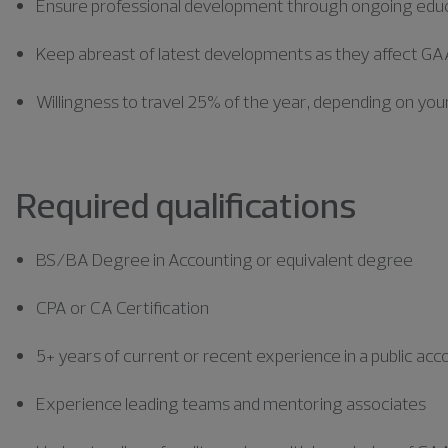
Ensure professional development through ongoing edu
Keep abreast of latest developments as they affect GAA
Willingness to travel 25% of the year, depending on your
Required qualifications
BS/BA Degree in Accounting or equivalent degree
CPA or CA Certification
5+ years of current or recent experience in a public a
Experience leading teams and mentoring associates