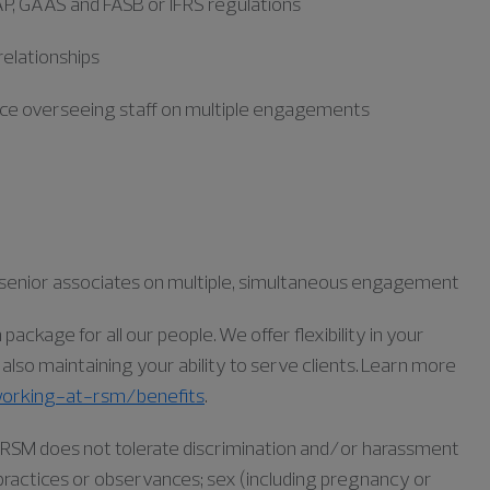
AP, GAAS
and FASB
or IFRS
regulations
 relationships
nce overseeing staff on multiple engagements
nd senior associates on multiple, simultaneous engagement
ckage for all our people. We offer flexibility in your
lso maintaining your ability to serve clients. Learn more
orking-at-rsm/benefits
.
as RSM does not tolerate discrimination and/or harassment
s, practices or observances; sex (including pregnancy or