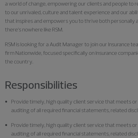
a world of change, empowering our clients and people to rea
to our unrivaled, culture and talent experience and our abili
that inspires and empowers you to thrive both personally a
there’s nowhere like RSM.
RSM is looking for a Audit Manager to join our Insurance tea
firm Nationwide, focused specifically on Insurance compan
the country.
Responsibilities
Provide
timely
, high quality client service that meets o
auditing of all required financial statements, related disc
Provide
timely
, high quality client service that meets o
auditing of all required financial statements, related disc