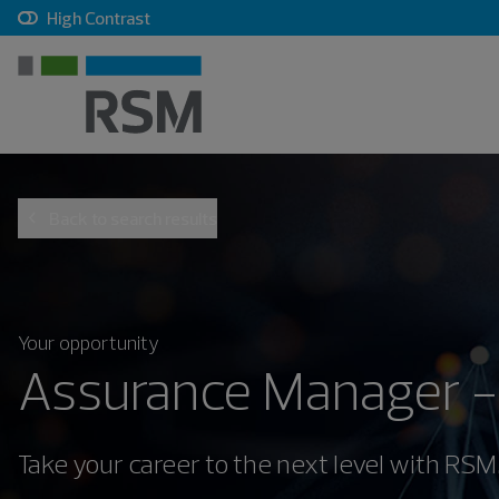
, checkbox, unchecked
High Contrast
Back to search results
Your opportunity
Assurance Manager -
Take your career to the next level with RSM