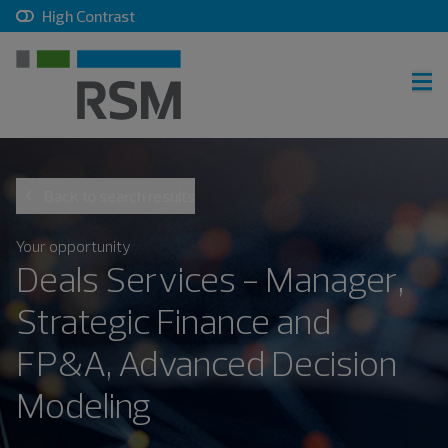
, checkbox, unchecked
High Contrast
RSM home
Back to search results
Careers home
Join talent community
Your opportunity
Deals Services - Manager,
Sign in
Strategic Finance and
FP&A, Advanced Decision
Career search
Modeling