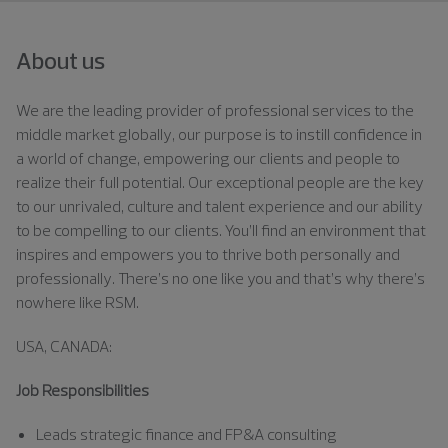
About us
We are the leading provider of professional services to the
middle market globally, our purpose is to instill confidence in
a world of change, empowering our clients and people to
realize their full potential. Our exceptional people are the key
to our unrivaled, culture and talent experience and our ability
to be compelling to our clients. You’ll find an environment that
inspires and empowers you to thrive both personally and
professionally. There’s no one like you and that’s why there’s
nowhere like RSM.
USA, CANADA:
Job Responsibilities
Leads strategic finance and FP&A consulting