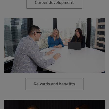
Career development
Rewards and benefits