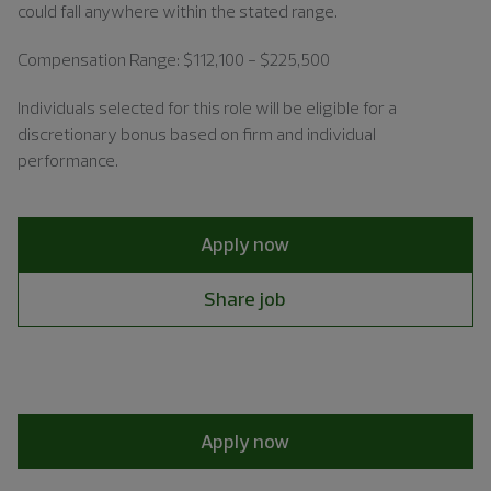
could fall anywhere within the stated range.
Compensation Range: $112,100 - $225,500
Individuals
selected for this role will be eligible for a
discretionary bonus based on firm and individual
performance.
Apply now
Share job
Apply now