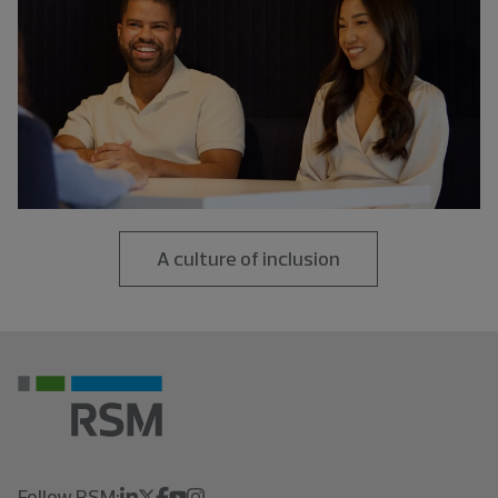
A culture of inclusion
Follow RSM: