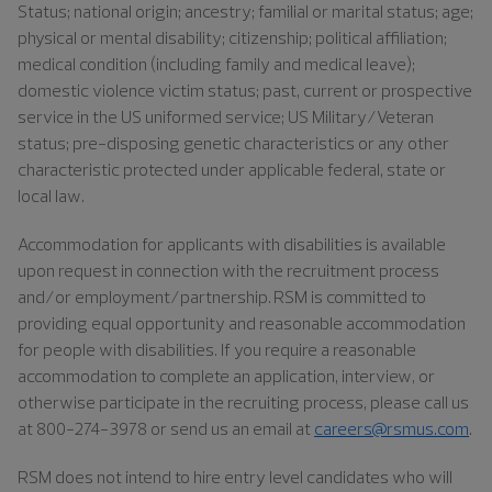
Status; national origin; ancestry; familial or marital status; age;
physical or mental disability; citizenship; political affiliation;
medical condition (including family and medical leave);
domestic violence victim status; past, current or prospective
service in the US uniformed service; US Military/Veteran
status; pre-disposing genetic characteristics or any other
characteristic protected under applicable federal, state or
local law.
Accommodation for applicants with disabilities is available
upon request in connection with the recruitment process
and/or employment/partnership. RSM is committed to
providing equal opportunity and reasonable accommodation
for people with disabilities. If you require a reasonable
accommodation to complete an application, interview, or
otherwise participate in the recruiting process, please call us
at 800-274-3978 or send us an email at
careers@rsmus.com
.
RSM does not intend to hire entry level candidates who will