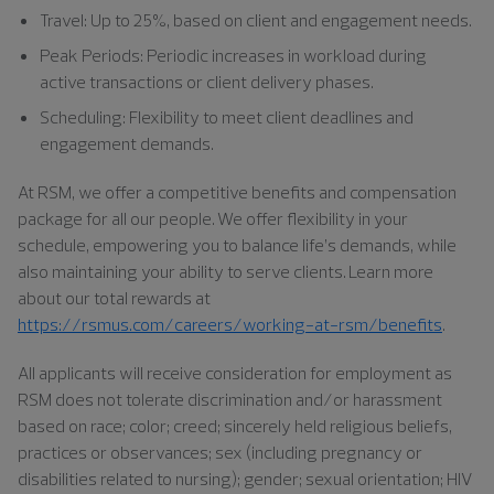
Travel: Up to 25%, based on client and engagement needs.
Peak Periods: Periodic increases in workload during
active transactions or client delivery phases.
Scheduling: Flexibility to meet client deadlines and
engagement demands.
At RSM, we offer a competitive benefits and compensation
package for all our people. We offer flexibility in your
schedule, empowering you to balance life’s demands, while
also maintaining your ability to serve clients. Learn more
about our total rewards at
https://rsmus.com/careers/working-at-rsm/benefits
.
All applicants will receive consideration for employment as
RSM does not tolerate discrimination and/or harassment
based on race; color; creed; sincerely held religious beliefs,
practices or observances; sex (including pregnancy or
disabilities related to nursing); gender; sexual orientation; HIV