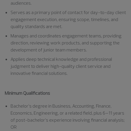
audiences.
Serves as a primary point of contact for day-to-day client
engagement execution, ensuring scope, timelines, and
quality standards are met.
Manages and coordinates engagement teams, providing
direction, reviewing work products, and supporting the
development of junior team members.
Applies deep technical knowledge and professional
judgment to deliver high-quality client service and
innovative financial solutions.
Minimum Qualifications
Bachelor’s degree in Business, Accounting, Finance,
Economics, Engineering, or a related field, plus 6–11 years
of post-bachelor’s experience involving financial analysis;
OR