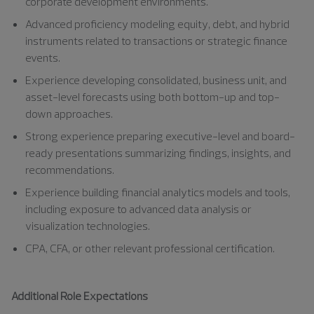
corporate development environments.
Advanced proficiency modeling equity, debt, and hybrid
instruments related to transactions or strategic finance
events.
Experience developing consolidated, business unit, and
asset-level forecasts using both bottom-up and top-
down approaches.
Strong experience preparing executive-level and board-
ready presentations summarizing findings, insights, and
recommendations.
Experience building financial analytics models and tools,
including exposure to advanced data analysis or
visualization technologies.
CPA, CFA, or other relevant professional certification.
Additional Role Expectations