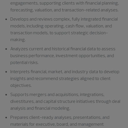
engagements, supporting clients with financial planning,
forecasting, valuation, and transaction-related analyses.
Develops and reviews complex, fully integrated financial
models, including operating, cash flow, valuation, and
transaction models, to support strategic decision-
making.
Analyzes current and historical financial data to assess
business performance, investment opportunities, and
potential risks.
Interprets financial, market, and industry data to develop
insights and recommend strategies aligned to client
objectives.
Supports mergers and acquisitions, integrations,
divestitures, and capital structure initiatives through deal
analysis and financial modeling.
Prepares client-ready analyses, presentations, and
materials for executive, board, and management