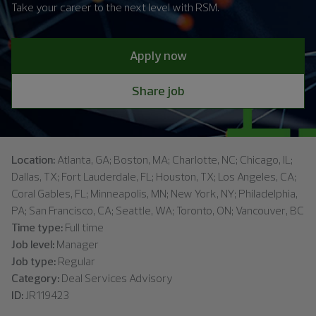
Take your career to the next level with RSM.
Apply now
Share job
Location:
Atlanta, GA; Boston, MA; Charlotte, NC; Chicago, IL;
Dallas, TX; Fort Lauderdale, FL; Houston, TX; Los Angeles, CA;
Coral Gables, FL; Minneapolis, MN; New York, NY; Philadelphia,
PA; San Francisco, CA; Seattle, WA; Toronto, ON; Vancouver, BC
Time type:
Full time
Job level:
Manager
Job type:
Regular
Category:
Deal Services Advisory
ID:
JR119423