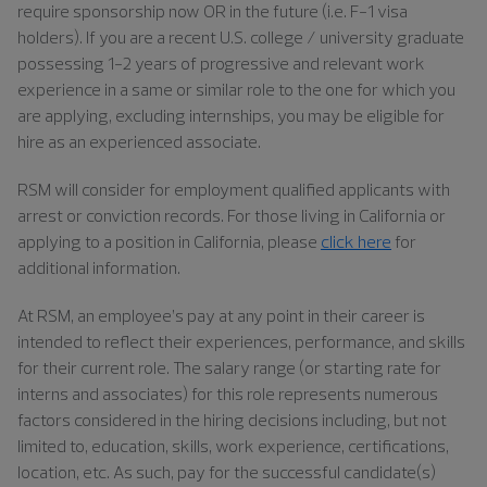
require sponsorship now OR in the future (i.e. F-1 visa
holders). If you are a recent U.S. college / university graduate
possessing 1-2 years of progressive and relevant work
experience in a same or similar role to the one for which you
are applying, excluding internships, you may be eligible for
hire as an experienced associate.
RSM will consider for employment qualified applicants with
arrest or conviction records. For those living in California or
applying to a position in California, please
click here
for
additional information.
At RSM, an employee’s pay at any point in their career is
intended to reflect their experiences, performance, and skills
for their current role. The salary range (or starting rate for
interns and associates) for this role represents numerous
factors considered in the hiring decisions including, but not
limited to, education, skills, work experience, certifications,
location, etc. As such, pay for the successful candidate(s)