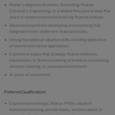
Master’s degree in Business, Accounting, Finance,
Economics, Engineering, or a related field, plus at least five
years of related experience involving financial analysis.
Advanced experience developing and explaining fully
integrated three-statement financial models.
Strong foundational valuation skills, including application
of income and market approaches.
Experience supporting strategic finance initiatives,
transactions, or financial planning activities in a consulting,
advisory, banking, or corporate environment.
4+ years of experience.
Preferred Qualifications
Experience in strategic finance, FP&A, valuation,
investment banking, private equity, venture capital, or