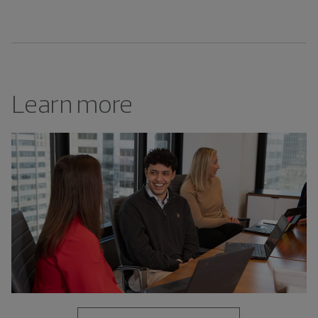
Learn more