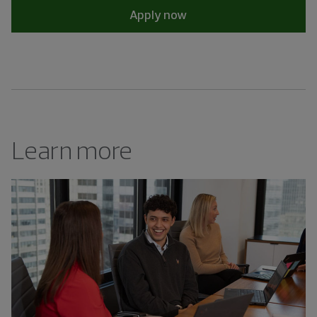
Apply now
Learn more