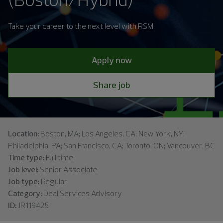
Take your career to the next level with RSM.
Apply now
Share job
Location:
Boston, MA; Los Angeles, CA; New York, NY;
Philadelphia, PA; San Francisco, CA; Toronto, ON; Vancouver, BC
Time type:
Full time
Job level:
Senior Associate
Job type:
Regular
Category:
Deal Services Advisory
ID:
JR119425