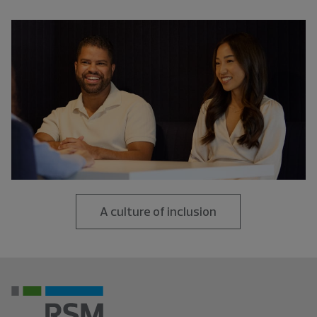
A culture of inclusion