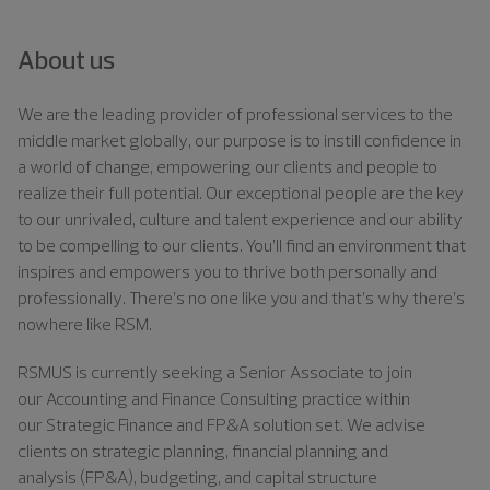
About us
We are the leading provider of professional services to the
middle market globally, our purpose is to instill confidence in
a world of change, empowering our clients and people to
realize their full potential. Our exceptional people are the key
to our unrivaled, culture and talent experience and our ability
to be compelling to our clients. You’ll find an environment that
inspires and empowers you to thrive both personally and
professionally. There’s no one like you and that’s why there’s
nowhere like RSM.
RSMUS is currently seeking a
Senior Associate
to join
our
Accounting and Finance Consulting
practice within
our
Strategic Finance and FP&A
solution set. We advise
clients on strategic planning, financial
planning
and
analysis
(FP&A)
, budgeting, and capital structure