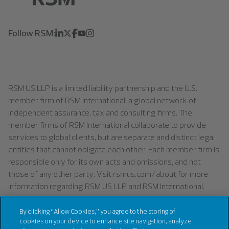
Follow RSM:
RSM US LLP is a limited liability partnership and the U.S.
member firm of RSM International, a global network of
independent assurance, tax and consulting firms. The
member firms of RSM International collaborate to provide
services to global clients, but are separate and distinct legal
entities that cannot obligate each other. Each member firm is
responsible only for its own acts and omissions, and not
those of any other party. Visit rsmus.com/about for more
information regarding RSM US LLP and RSM International.
By clicking “Allow Cookies,” you agree to the storing of
cookies on your device to enhance site navigation, analyze
©
2026
RSM US LLP. All right reserved.