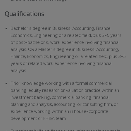
Qualifications
Bachelor's degree in Business
, Accounting, Finance,
Economics, Engineering or a related field, plus 3-5 years
of post-bachelor's, work experience involving financial
analysis; OR a Master's degree in Business, Accounting,
Finance, Economics, Engineering or a related field, plus 3-5
years of related work experience involving financial
analysis
Prior knowledge working with a formal commercial
banking, equity research or valuation practice within an
investment banking, commercial banking, financial
planning and analysis, accounting, or consulting firm, or
experience working within an in house-corporate
development or FP&A team
Experience building financial analytics models and tools