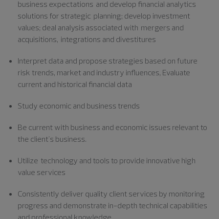
business
expectations and
develop financial analytics
solutions for strategic planning; develop investment
values; deal analysis associated with mergers and
acquisitions, integrations and divestitures
Interpret data and propose strategies based on future
risk trends, market and industry influences, Evaluate
current and historical financial
data
Study economic and business trends
Be current with business and economic issues relevant to
the client's business.
Utilize technology
and tools to provide innovative high
value services
Consistently deliver quality client services by monitoring
progress and demonstrate in-depth technical capabilities
and professional knowledge