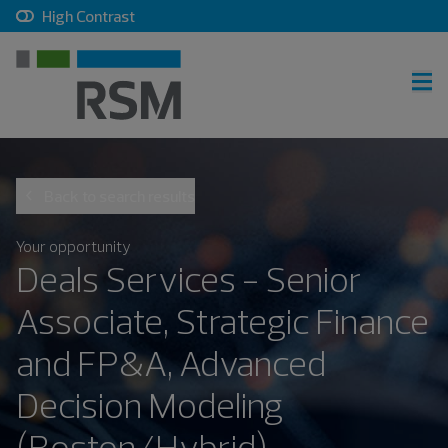
, checkbox, unchecked
High Contrast
RSM home
Back to search results
Careers home
Join talent community
Your opportunity
Deals Services - Senior
Sign in
Associate, Strategic Finance
and FP&A, Advanced
Career search
Decision Modeling
(Boston/Hybrid)