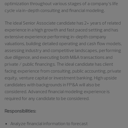
optimization throughout various stages of a company’s life
cycle via in-depth consulting and financial modeling.
The ideal
S
enior Associate
candidate has
2
+ years of related
experience in a high growth and fast paced setting and has
extensive experience performing in-depth company
valuations, building detailed operating and cash flow models,
assessing industry and competitive landscapes, performing
due diligence, and executing both M&A transactions and
private / public financings. The ideal candidate has client
facing experience from consulting, public accounting, private
equity, venture capital or investment banking. High upside
candidates with backgrounds in FP&A will also be
considered. Advanced financial modeling experience is
required for any candidate to be considered.
Responsibilities:
Analyze financial information to forecast