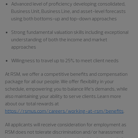
Advanced level of proficiency developing consolidated,
Business Unit, Business Line, and asset-level forecasts
using both bottoms-up and top-down approaches
Strong fundamental valuation skills including exceptional
understanding of both the income and market
approaches
Willingness to travel up to 25% to meet client needs
At RSM, we offer a competitive benefits and compensation
package for all our people. We offer flexibility in your
schedule, empowering you to balance life’s demands, while
also maintaining your ability to serve clients. Learn more
about our total rewards at
https://rsmus.com/careers/working-at-rsm/benefits
.
All applicants will receive consideration for employment as
RSM does not tolerate discrimination and/or harassment