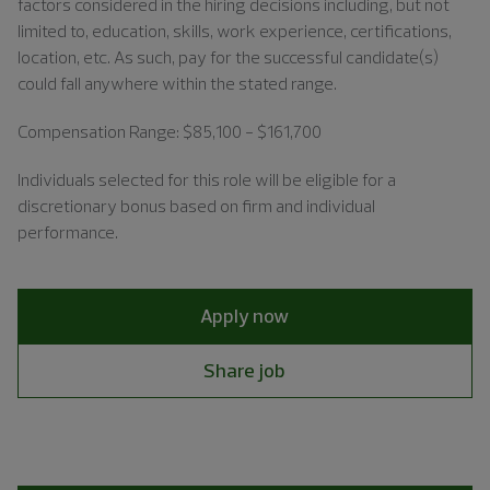
factors considered in the hiring decisions including, but not
limited to, education, skills, work experience, certifications,
location, etc. As such, pay for the successful candidate(s)
could fall anywhere within the stated range.
Compensation Range: $85,100 - $161,700
Individuals
selected for this role will be eligible for a
discretionary bonus based on firm and individual
performance.
Apply now
Share job