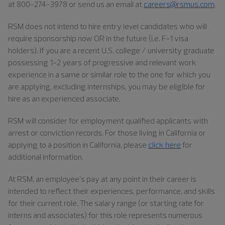
at 800-274-3978 or send us an email at
careers@rsmus.com
.
RSM does not intend to hire entry level candidates who will
require sponsorship now OR in the future (i.e. F-1 visa
holders). If you are a recent U.S. college / university graduate
possessing 1-2 years of progressive and relevant work
experience in a same or similar role to the one for which you
are applying, excluding internships, you may be eligible for
hire as an experienced associate.
RSM will consider for employment qualified applicants with
arrest or conviction records. For those living in California or
applying to a position in California, please
click here
for
additional information.
At RSM, an employee’s pay at any point in their career is
intended to reflect their experiences, performance, and skills
for their current role. The salary range (or starting rate for
interns and associates) for this role represents numerous