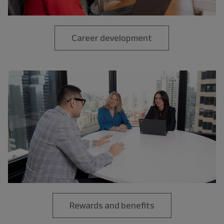
Career development
Rewards and benefits