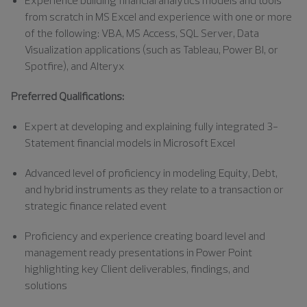
from scratch in MS Excel and experience with one or more
of the following: VBA, MS Access, SQL Server, Data
Visualization applications (such as Tableau, Power BI, or
Spotfire), and Alteryx
Preferred Qualifications:
Expert at developing and explaining fully integrated 3-
Statement financial models in Microsoft Excel
Advanced level of proficiency in modeling Equity, Debt,
and hybrid instruments as they relate to a transaction or
strategic finance related event
Proficiency and experience creating board level and
management ready presentations in Power Point
highlighting key Client deliverables, findings, and
solutions