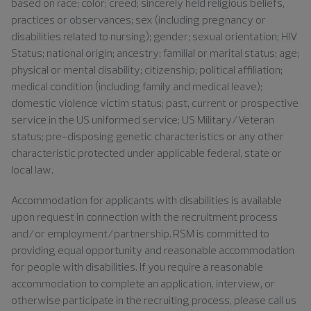
based on race; color; creed; sincerely held religious beliefs,
practices or observances; sex (including pregnancy or
disabilities related to nursing); gender; sexual orientation; HIV
Status; national origin; ancestry; familial or marital status; age;
physical or mental disability; citizenship; political affiliation;
medical condition (including family and medical leave);
domestic violence victim status; past, current or prospective
service in the US uniformed service; US Military/Veteran
status; pre-disposing genetic characteristics or any other
characteristic protected under applicable federal, state or
local law.
Accommodation for applicants with disabilities is available
upon request in connection with the recruitment process
and/or employment/partnership. RSM is committed to
providing equal opportunity and reasonable accommodation
for people with disabilities. If you require a reasonable
accommodation to complete an application, interview, or
otherwise participate in the recruiting process, please call us