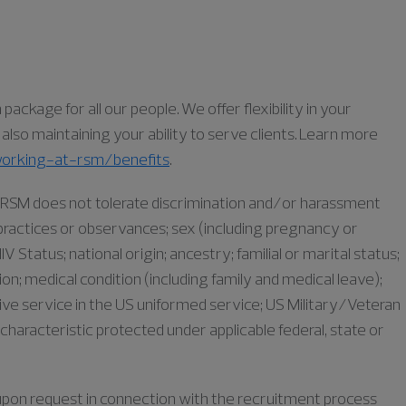
ckage for all our people. We offer flexibility in your
lso maintaining your ability to serve clients. Learn more
orking-at-rsm/benefits
.
as RSM does not tolerate discrimination and/or harassment
s, practices or observances; sex (including pregnancy or
IV Status; national origin; ancestry; familial or marital status;
iation; medical condition (including family and medical leave);
ive service in the US uniformed service; US Military/Veteran
characteristic protected under applicable federal, state or
e upon request in connection with the recruitment process