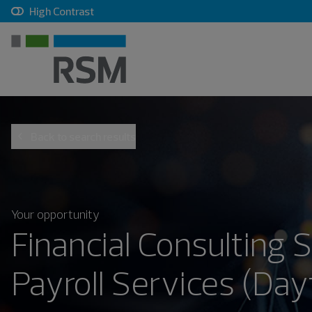
, checkbox, unchecked
High Contrast
Back to search results
Your opportunity
Financial Consulting 
Payroll Services (Day