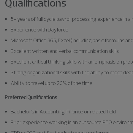
Qualifications
5+ years of full cycle payroll processing experience in 
Experience with Dayforce
Microsoft Office 365, Excel (including basic formulas 
Excellent written and verbal communication skills
Excellent critical thinking skills with an emphasis on pr
Strong organizational skills with the ability to meet dea
Ability to travel up to 20% of the time
Preferred Qualifications
Bachelor’s in Accounting, Finance or related field
Prior experience working in an outsource PEO environme
CPP or FCP certification is strongly preferred