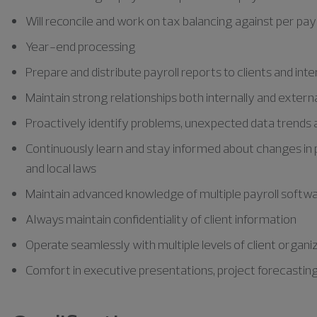
Will reconcile and work on tax balancing against per pay c
Year-end processing
Prepare and distribute payroll reports to clients and inte
Maintain strong relationships both internally and externa
Proactively identify problems, unexpected data trends a
Continuously learn and stay informed about changes in p
and local laws
Maintain advanced knowledge of multiple payroll softw
Always maintain confidentiality of client information
Operate seamlessly with multiple levels of client organi
Comfort in executive presentations, project forecastin