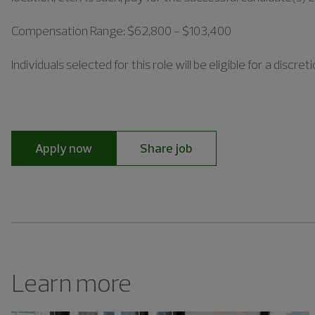
Compensation Range: $62,800 - $103,400
Individuals
selected for this role will be eligible for a disc
Apply now
Share job
Learn more