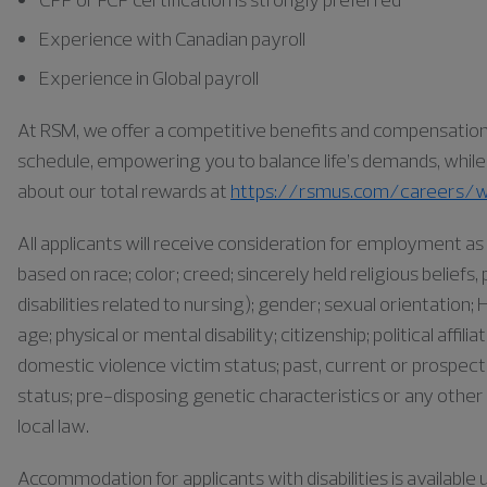
Experience with Canadian payroll
Experience in Global payroll
At RSM, we offer a competitive benefits and compensation pa
schedule, empowering you to balance life’s demands, while a
about our total rewards at
https://rsmus.com/careers/w
All applicants will receive consideration for employment 
based on race; color; creed; sincerely held religious belief
disabilities related to nursing); gender; sexual orientation; H
age; physical or mental disability; citizenship; political affil
domestic violence victim status; past, current or prospect
status; pre-disposing genetic characteristics or any other 
local law.
Accommodation for applicants with disabilities is availabl