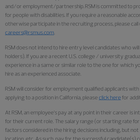
and/or employment/partnership. RSM is committed to pr
for people with disabilities. If you require a reasonable ac
otherwise participate in the recruiting process, please cal
careers@rsmus.com
.
RSM does not intend to hire entry level candidates who will 
holders). If you are a recent U.S. college / university gra
experience in a same or similar role to the one for which yo
hire as an experienced associate.
RSM will consider for employment qualified applicants with a
applying to a position in California, please
click here
for addi
At RSM, an employee’s pay at any point in their career is in
for their current role. The salary range (or starting rate f
factors considered in the hiring decisions including, but not 
location, etc. As such, pay for the successful candidate(s) 