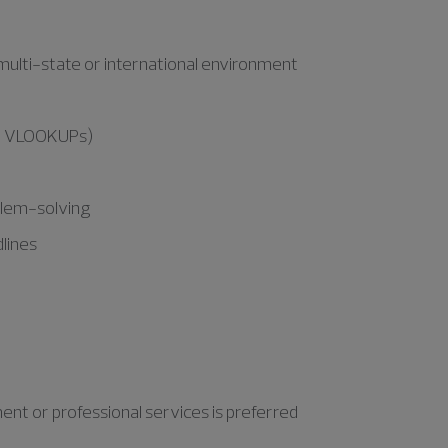
a multi-state or international environment
and VLOOKUPs)
oblem-solving
dlines
nt or professional services is preferred