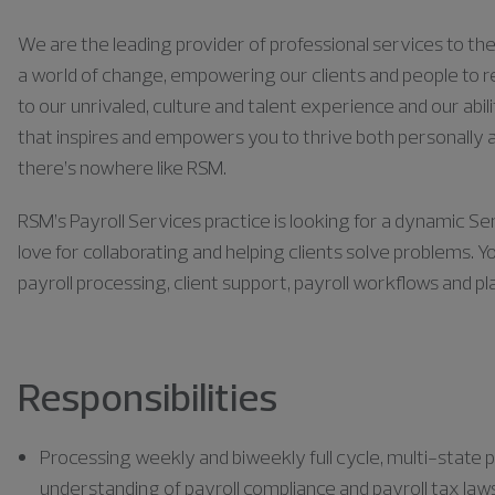
We are the leading provider of professional services to the 
a world of change, empowering our clients and people to rea
to our unrivaled, culture and talent experience and our abili
that inspires and empowers you to thrive both personally a
there’s nowhere like RSM.
RSM’s Payroll Services practice is looking for a dynamic Se
love for collaborating and helping clients solve problems. Y
payroll processing, client support, payroll workflows and p
Responsibilities
Processing weekly and biweekly full cycle, multi-state p
understanding of payroll compliance and payroll tax law