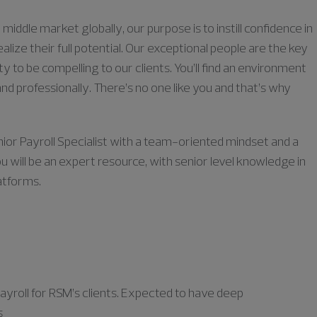
middle market globally, our purpose is to instill confidence in
lize their full potential. Our exceptional people are the key
ty to be compelling to our clients. You’ll find an environment
nd professionally. There’s no one like you and that’s why
nior Payroll Specialist with a team-oriented mindset and a
ou will be an expert resource, with senior level knowledge in
latforms.
ayroll for RSM’s clients. Expected to have deep
s