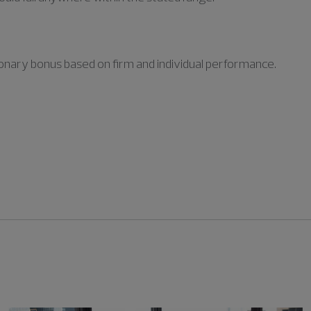
retionary bonus based on firm and individual performance.