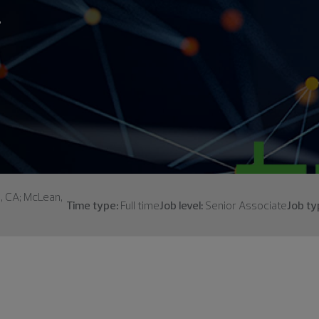
.
s, CA; McLean,
Time type:
Full time
Job level:
Senior Associate
Job ty