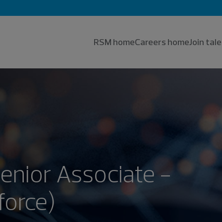
RSM home
Careers home
Join ta
Senior Associate -
force)