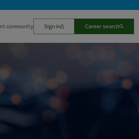
lent community
Sign in
Career search