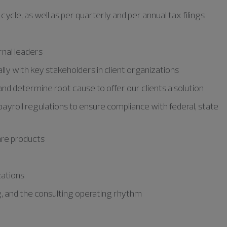
ycle, as well as per quarterly and per annual tax filings
rnal leaders
lly with key stakeholders in client organizations
nd determine root cause to offer our clients a solution
ayroll regulations to ensure compliance with federal, state
are products
zations
g, and the consulting operating rhythm