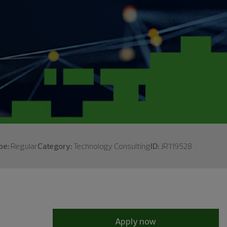
pe:
Regular
Category:
Technology Consulting
ID:
JR119528
Apply now