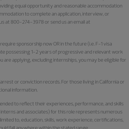
oviding equal opportunity and reasonable accommodation
commodation to complete an application, interview, or
l us at 800-274-3978 or send us an email at
require sponsorship now OR in the future (i.e. F-1 visa
duate possessing 1-2 years of progressive and relevant work
u are applying, excluding internships, you may be eligible for
rrest or conviction records. For those living in California or
tional information.
tended to reflect their experiences, performance, and skills
or interns and associates) for this role represents numerous
limited to, education, skills, work experience, certifications,
could fall anywhere within the stated range.