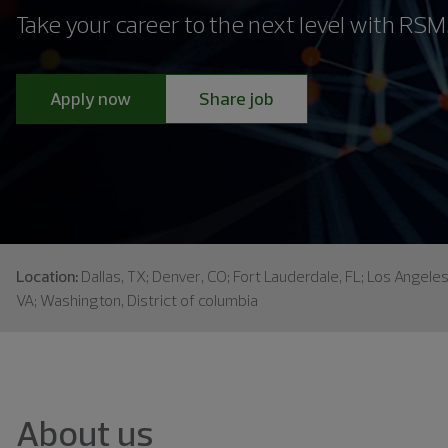
Take your career to the next level with RSM
Apply now
Share job
Location:
Dallas, TX; Denver, CO; Fort Lauderdale, FL; Los Angele
VA; Washington, District of columbia
About us