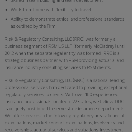
Work from home with flexibility to travel
Ability to demonstrate ethical and professional standards
as outlined by the Firm
Risk & Regulatory Consulting, LLC (RRC) was formerly a
business segment of RSM US LLP (formerly McGladrey) until
2012 when the separate legal entity was formed. RRC is a
strategic business partner with RSM providing actuarial and
insurance industry consulting services to RSM clients.
Risk & Regulatory Consulting, LLC (RRC) is a national, leading
professional services firm dedicated to providing exceptional
regulatory services to clients. With over 100 experienced
insurance professionals located in 22 states, we believe RRC
is uniquely positioned to serve state insurance departments.
We offer services in the following regulatory areas: financial
examinations, market conduct examinations, insolvency and
receiverships, actuarial services and valuations, investment