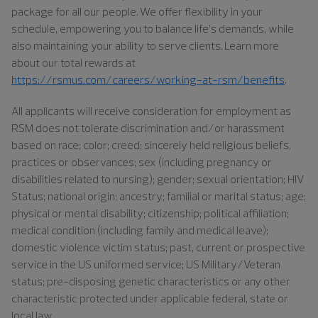
package for all our people. We offer flexibility in your
schedule, empowering you to balance life’s demands, while
also maintaining your ability to serve clients. Learn more
about our total rewards at
https://rsmus.com/careers/working-at-rsm/benefits
.
All applicants will receive consideration for employment as
RSM does not tolerate discrimination and/or harassment
based on race; color; creed; sincerely held religious beliefs,
practices or observances; sex (including pregnancy or
disabilities related to nursing); gender; sexual orientation; HIV
Status; national origin; ancestry; familial or marital status; age;
physical or mental disability; citizenship; political affiliation;
medical condition (including family and medical leave);
domestic violence victim status; past, current or prospective
service in the US uniformed service; US Military/Veteran
status; pre-disposing genetic characteristics or any other
characteristic protected under applicable federal, state or
local law.