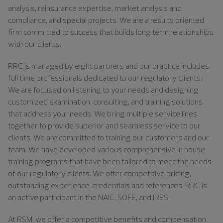
analysis, reinsurance expertise, market analysis and
compliance, and special projects. We are a results oriented
firm committed to success that builds long term relationships
with our clients.
RRC is managed by eight partners and our practice includes
full time professionals dedicated to our regulatory clients.
We are focused on listening to your needs and designing
customized examination, consulting, and training solutions
that address your needs. We bring multiple service lines
together to provide superior and seamless service to our
clients. We are committed to training our customers and our
team. We have developed various comprehensive in house
training programs that have been tailored to meet the needs
of our regulatory clients. We offer competitive pricing,
outstanding experience, credentials and references. RRC is
an active participant in the NAIC, SOFE, and IRES.
At RSM, we offer a competitive benefits and compensation