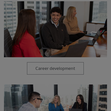
Career development