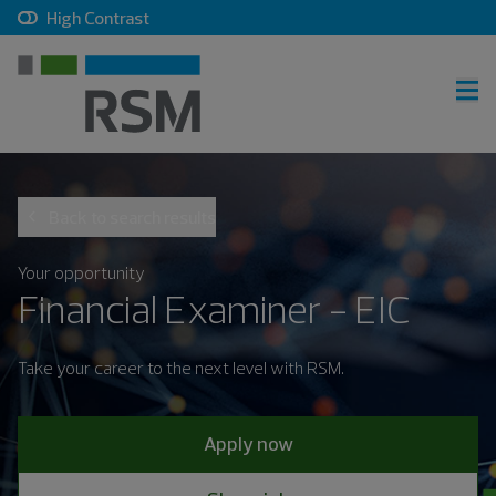
, checkbox, unchecked
High Contrast
RSM home
Back to search results
Careers home
Join talent community
Your opportunity
Financial Examiner - EIC
Sign in
Take your career to the next level with RSM.
Career search
Apply now