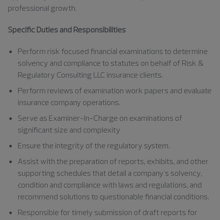
professional growth.
Specific Duties and Responsibilities
Perform risk focused financial examinations to determine
solvency and compliance to statutes on behalf of Risk &
Regulatory Consulting LLC insurance clients.
Perform reviews of examination work papers and evaluate
insurance company operations.
Serve as Examiner-In-Charge on examinations of
significant size and complexity
Ensure the integrity of the regulatory system.
Assist with the preparation of reports, exhibits, and other
supporting schedules that detail a company's solvency,
condition and compliance with laws and regulations, and
recommend solutions to questionable financial conditions.
Responsible for timely submission of draft reports for