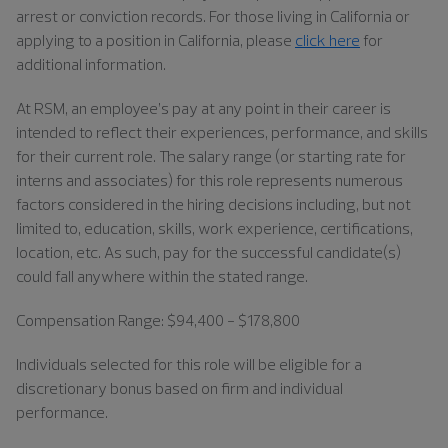
arrest or conviction records. For those living in California or
applying to a position in California, please
click here
for
additional information.
At RSM, an employee’s pay at any point in their career is
intended to reflect their experiences, performance, and skills
for their current role. The salary range (or starting rate for
interns and associates) for this role represents numerous
factors considered in the hiring decisions including, but not
limited to, education, skills, work experience, certifications,
location, etc. As such, pay for the successful candidate(s)
could fall anywhere within the stated range.
Compensation Range: $94,400 - $178,800
Individuals
selected for this role will be eligible for a
discretionary bonus based on firm and individual
performance.