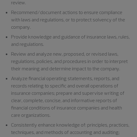
review.
Recommend/document actions to ensure compliance
with laws and regulations, or to protect solvency of the
company.
Provide knowledge and guidance of insurance laws, rules,
and regulations.
Review and analyze new, proposed, or revised laws,
regulations, policies, and procedures in order to interpret
their meaning and determine impact to the company.
Analyze financial operating statements, reports, and
records relating to specific and overall operations of
insurance companies; prepare and supervise writing of
clear, complete, concise, and informative reports of
financial conditions of insurance companies and health
care organizations.
Consistently enhance knowledge of: principles, practices,
techniques, and methods of accounting and auditing;