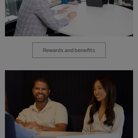
Rewards and benefits