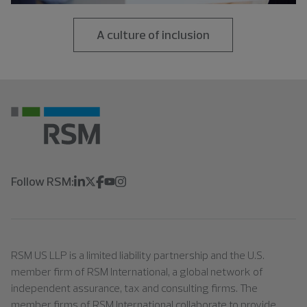
A culture of inclusion
Follow RSM:
RSM US LLP is a limited liability partnership and the U.S.
member firm of RSM International, a global network of
independent assurance, tax and consulting firms. The
member firms of RSM International collaborate to provide