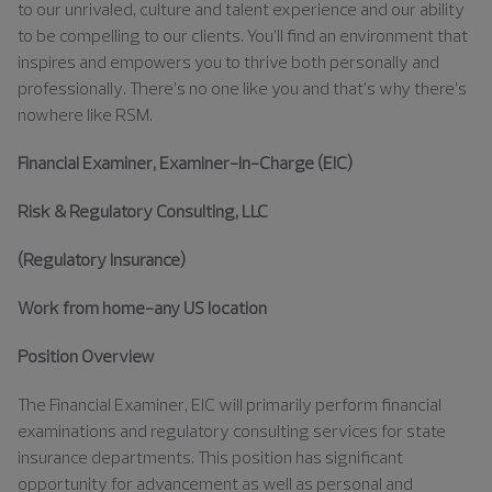
to our unrivaled, culture and talent experience and our ability
to be compelling to our clients. You’ll find an environment that
inspires and empowers you to thrive both personally and
professionally. There’s no one like you and that’s why there’s
nowhere like RSM.
Financial Examiner, Examiner-In-Charge (EIC)
Risk & Regulatory Consulting, LLC
(Regulatory Insurance)
Work from home-any US location
Position Overview
The Financial Examiner, EIC will primarily perform financial
examinations and regulatory consulting services for state
insurance departments. This position has significant
opportunity for advancement as well as personal and