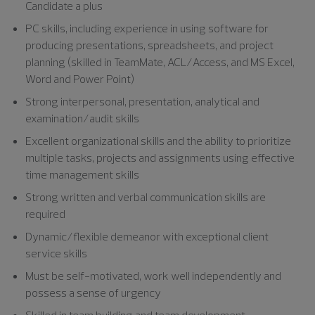
Candidate a plus
PC skills, including experience in using software for
producing presentations, spreadsheets, and project
planning (skilled in TeamMate, ACL/Access, and MS Excel,
Word and Power Point)
Strong interpersonal, presentation, analytical and
examination/audit skills
Excellent organizational skills and the ability to prioritize
multiple tasks, projects and assignments using effective
time management skills
Strong written and verbal communication skills are
required
Dynamic/flexible demeanor with exceptional client
service skills
Must be self-motivated, work well independently and
possess a sense of urgency
Skilled in team building and team development