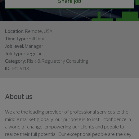
Share job
Location:
Remote, USA
Time type:
Full time
Job level:
Manager
Job type:
Regular
Category:
Risk & Regulatory Consulting
ID:
JR115113
About us
We are the leading provider of professional services to the
middle market globally, our purpose is to instill confidence in
a world of change, empowering our clients and people to
realize their full potential. Our exceptional people are the key