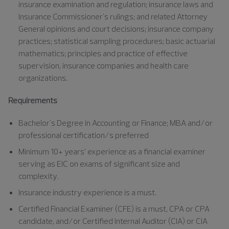
insurance examination and regulation; insurance laws and
Insurance Commissioner's rulings; and related Attorney
General opinions and court decisions; insurance company
practices; statistical sampling procedures; basic actuarial
mathematics; principles and practice of effective
supervision, insurance companies and health care
organizations.
Requirements
Bachelor's Degree in Accounting or Finance; MBA and/or
professional certification/s preferred
Minimum 10+ years’ experience as a financial examiner
serving as EIC on exams of significant size and
complexity.
Insurance industry experience is a must.
Certified Financial Examiner (CFE) is a must, CPA or CPA
candidate, and/or Certified Internal Auditor (CIA) or CIA