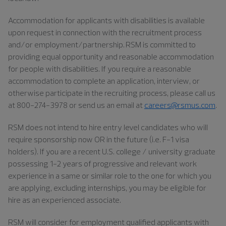
Accommodation for applicants with disabilities is available
upon request in connection with the recruitment process
and/or employment/partnership. RSM is committed to
providing equal opportunity and reasonable accommodation
for people with disabilities. If you require a reasonable
accommodation to complete an application, interview, or
otherwise participate in the recruiting process, please call us
at 800-274-3978 or send us an email at
careers@rsmus.com
.
RSM does not intend to hire entry level candidates who will
require sponsorship now OR in the future (i.e. F-1 visa
holders). If you are a recent U.S. college / university graduate
possessing 1-2 years of progressive and relevant work
experience in a same or similar role to the one for which you
are applying, excluding internships, you may be eligible for
hire as an experienced associate.
RSM will consider for employment qualified applicants with