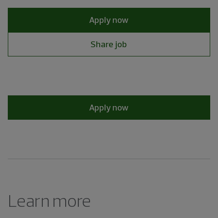
Apply now
Share job
Apply now
Learn more