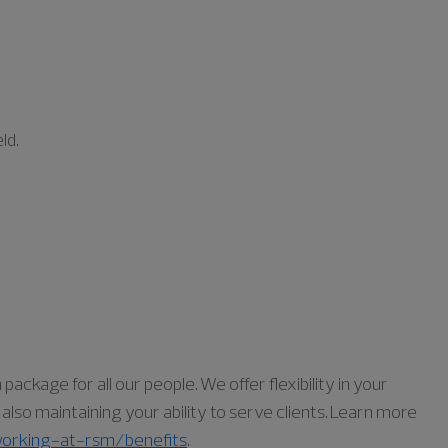
ld.
ckage for all our people. We offer flexibility in your
lso maintaining your ability to serve clients. Learn more
orking-at-rsm/benefits
.