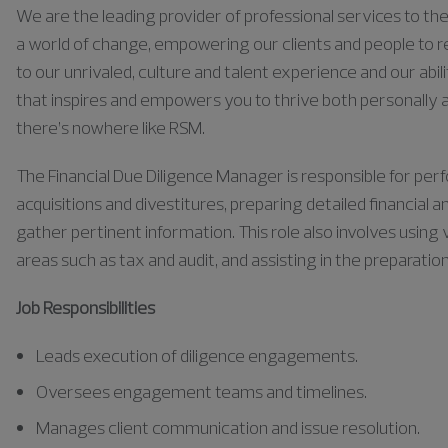
We are the leading provider of professional services to the 
a world of change, empowering our clients and people to rea
to our unrivaled, culture and talent experience and our abili
that inspires and empowers you to thrive both personally a
there’s nowhere like RSM.
The Financial Due Diligence Manager
is responsible for
perf
acquisitions and divestitures, preparing detailed financial
gather pertinent information. This role also involves using 
areas such as tax and audit, and
assisting
in the preparati
Job Responsibilities
Leads execution of diligence engagements.
Oversees engagement teams and timelines.
Manages client communication and issue resolution.