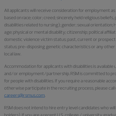
All applicants will receive consideration for employment 
based on race; color; creed; sincerely held religious belief
disabilities related to nursing); gender; sexual orientation; H
age; physical or mental disability; citizenship; political affil
domestic violence victim status; past, current or prospect
status; pre-disposing genetic characteristics or any other 
local law.
Accommodation for applicants with disabilities is availabl
and/or employment/partnership. RSM is committed to pr
for people with disabilities. If you require a reasonable ac
otherwise participate in the recruiting process, please cal
careers@rsmus.com
.
RSM does not intend to hire entry level candidates who will 
holders). If you are a recent U.S. college / university gra