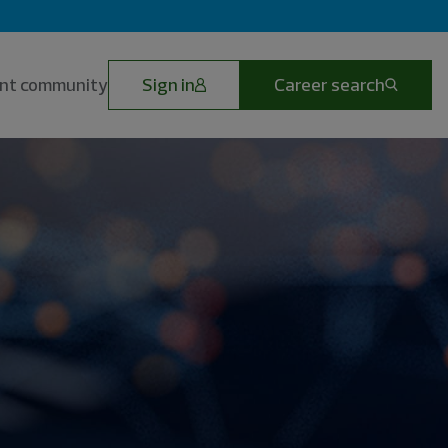
lent community
Sign in
Career search