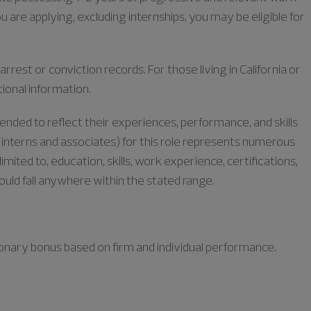
u are applying, excluding internships, you may be eligible for
rrest or conviction records. For those living in California or
tional information.
tended to reflect their experiences, performance, and skills
or interns and associates) for this role represents numerous
limited to, education, skills, work experience, certifications,
could fall anywhere within the stated range.
retionary bonus based on firm and individual performance.