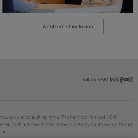
A culture of inclusion
Follow RSM:
rance, tax and consulting firms. The member firms of RSM
h other. Each member firm is responsible only for its own acts and
nal.