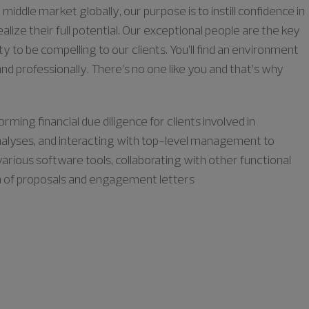
middle market globally, our purpose is to instill confidence in
lize their full potential. Our exceptional people are the key
ty to be compelling to our clients. You’ll find an environment
nd professionally. There’s no one like you and that’s why
orming financial due diligence for clients involved in
 analyses, and interacting with top-level management to
various software tools, collaborating with other functional
on of proposals and engagement letters