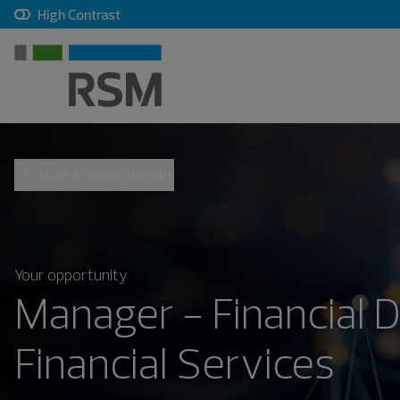
, checkbox, unchecked
High Contrast
Back to search results
Your opportunity
Manager - Financial D
Financial Services