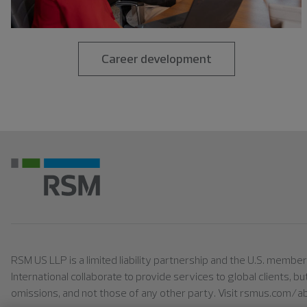
Career development
RSM US LLP is a limited liability partnership and the U.S. memb
International collaborate to provide services to global clients, b
omissions, and not those of any other party. Visit rsmus.com/a