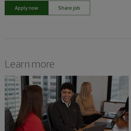
Apply now
Share job
Learn more