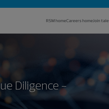
RSM home
Careers home
Join ta
ue Diligence -