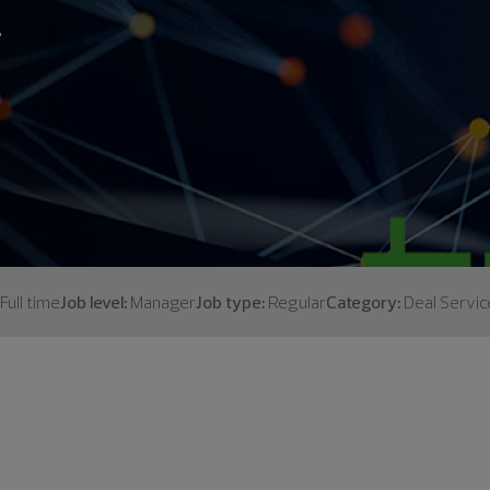
.
Full time
Job level:
Manager
Job type:
Regular
Category:
Deal Servic