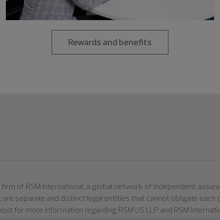
Rewards and benefits
er firm of RSM International, a global network of independent assu
ut are separate and distinct legal entities that cannot obligate eac
bout for more information regarding RSM US LLP and RSM Internatio