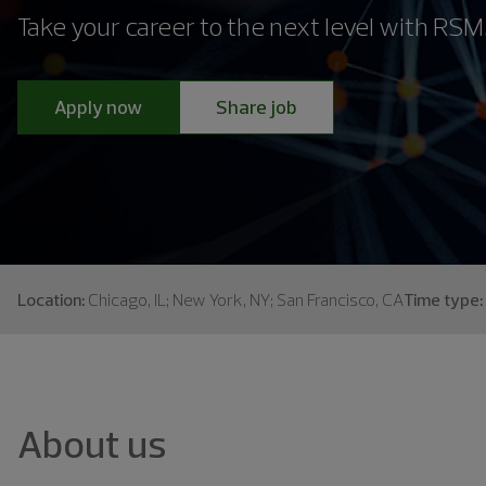
Take your career to the next level with RSM
Apply now
Share job
Location:
Chicago, IL; New York, NY; San Francisco, CA
Time type:
About us