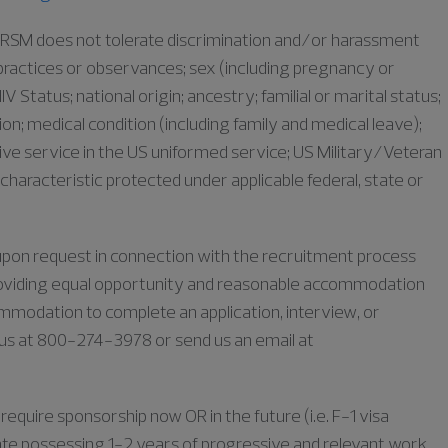
as RSM does not tolerate discrimination and/or harassment
s, practices or observances; sex (including pregnancy or
IV Status; national origin; ancestry; familial or marital status;
iation; medical condition (including family and medical leave);
ive service in the US uniformed service; US Military/Veteran
characteristic protected under applicable federal, state or
e upon request in connection with the recruitment process
oviding equal opportunity and reasonable accommodation
commodation to complete an application, interview, or
l us at 800-274-3978 or send us an email at
require sponsorship now OR in the future (i.e. F-1 visa
duate possessing 1-2 years of progressive and relevant work