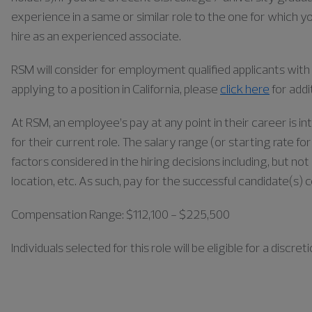
experience in a same or similar role to the one for which yo
hire as an experienced associate.
RSM will consider for employment qualified applicants with a
applying to a position in California, please
click here
for addi
At RSM, an employee’s pay at any point in their career is in
for their current role. The salary range (or starting rate f
factors considered in the hiring decisions including, but not 
location, etc. As such, pay for the successful candidate(s) 
Compensation Range: $112,100 - $225,500
Individuals
selected for this role will be eligible for a disc