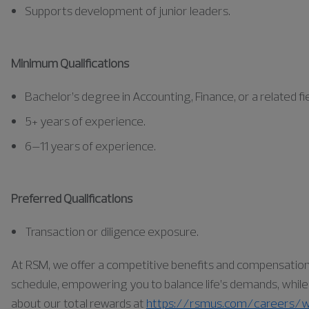
Supports development of junior leaders.
Minimum Qualifications
Bachelor’s degree in Accounting, Finance, or a related fie
5+ years of experience.
6–11 years of experience.
Preferred Qualifications
Transaction or diligence exposure.
At RSM, we offer a competitive benefits and compensation pa
schedule, empowering you to balance life’s demands, while a
about our total rewards at
https://rsmus.com/careers/w