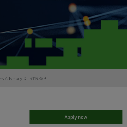
es Advisory
ID:
JR119389
Apply now