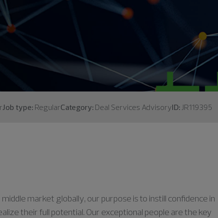
r
Job type:
Regular
Category:
Deal Services Advisory
ID:
JR119395
middle market globally, our purpose is to instill confidence in
lize their full potential. Our exceptional people are the key