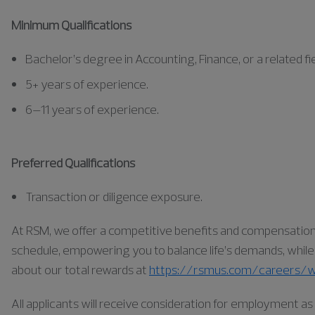
Minimum Qualifications
Bachelor’s degree in Accounting, Finance, or a related fie
5+ years of experience.
6–11 years of experience.
Preferred Qualifications
Transaction or diligence exposure.
At RSM, we offer a competitive benefits and compensation pa
schedule, empowering you to balance life’s demands, while a
about our total rewards at
https://rsmus.com/careers/w
All applicants will receive consideration for employment 