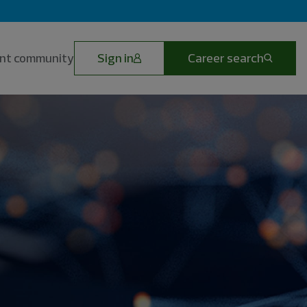
lent community
Sign in
Career search