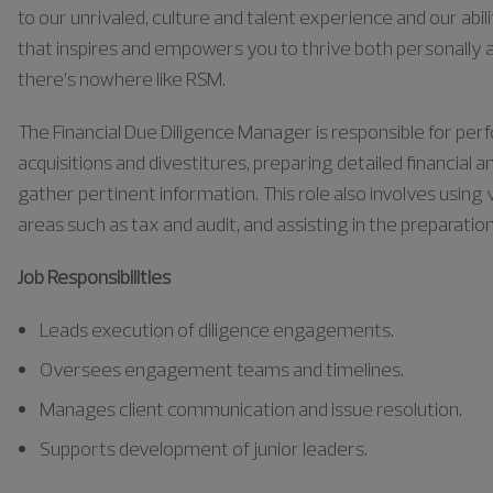
to our unrivaled, culture and talent experience and our abili
that inspires and empowers you to thrive both personally a
there’s nowhere like RSM.
The Financial Due Diligence Manager
is responsible for
perf
acquisitions and divestitures, preparing detailed financial
gather pertinent information. This role also involves using 
areas such as tax and audit, and
assisting
in the preparatio
Job Responsibilities
Leads execution of diligence engagements.
Oversees engagement teams and timelines.
Manages client communication and issue resolution.
Supports development of junior leaders.