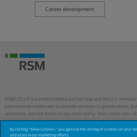
Career development
RSM US LLP is a limited liability partnership and the U.S. memb
International collaborate to provide services to global clients, b
omissions, and not those of any other party. Visit rsmus.com/a
By clicking “Allow Cookies,” you agree to the storing of cookies on your d
©
2026
RSM US LLP. All right reserved.
and assist in our marketing efforts.