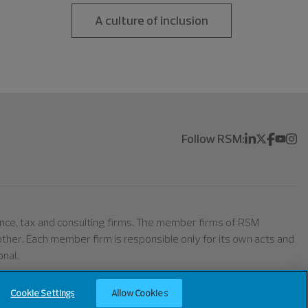
A culture of inclusion
Follow RSM:
rance, tax and consulting firms. The member firms of RSM
h other. Each member firm is responsible only for its own acts and
nal.
Cookie Settings
Allow Cookies
ell or Share My Personal Information (California)
Cookie Settings