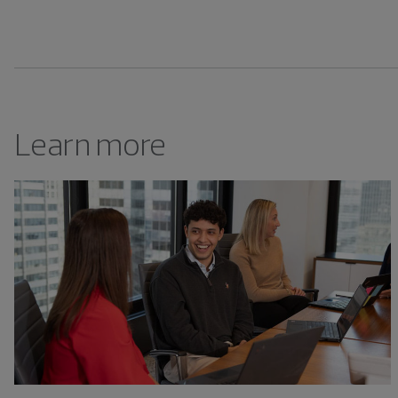
Learn more