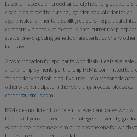
based on race; color; creed; sincerely held religious belief
disabilities related to nursing); gender; sexual orientation; H
age; physical or mental disability; citizenship; political affil
domestic violence victim status; past, current or prospect
status; pre-disposing genetic characteristics or any other 
local law.
Accommodation for applicants with disabilities is availabl
and/or employment/partnership. RSM is committed to pr
for people with disabilities. If you require a reasonable ac
otherwise participate in the recruiting process, please cal
careers@rsmus.com
.
RSM does not intend to hire entry level candidates who will 
holders). If you are a recent U.S. college / university gra
experience in a same or similar role to the one for which yo
hire as an experienced associate.