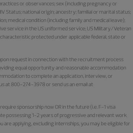
s, practices or observances; sex (including pregnancy or
IV Status; national origin; ancestry; familial or marital status;
iation; medical condition (including family and medical leave);
ive service in the US uniformed service; US Military/Veteran
characteristic protected under applicable federal, state or
e upon request in connection with the recruitment process
oviding equal opportunity and reasonable accommodation
commodation to complete an application, interview, or
l us at 800-274-3978 or send us an email at
require sponsorship now OR in the future (i.e. F-1 visa
duate possessing 1-2 years of progressive and relevant work
u are applying, excluding internships, you may be eligible for