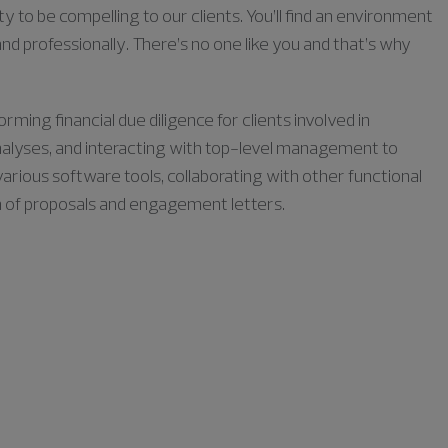
ty to be compelling to our clients. You’ll find an environment
nd professionally. There’s no one like you and that’s why
orming financial due diligence for clients involved in
 analyses, and interacting with top-level management to
various software tools, collaborating with other functional
n of proposals and engagement letters.