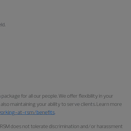
ld.
ckage for all our people. We offer flexibility in your
lso maintaining your ability to serve clients. Learn more
orking-at-rsm/benefits
.
as RSM does not tolerate discrimination and/or harassment