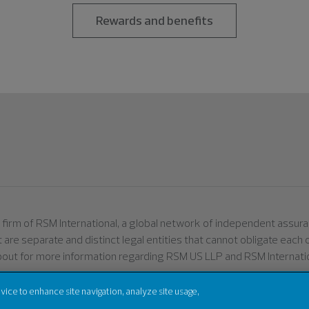
Rewards and benefits
er firm of RSM International, a global network of independent assu
ut are separate and distinct legal entities that cannot obligate eac
bout for more information regarding RSM US LLP and RSM Internatio
evice to enhance site navigation, analyze site usage,
Terms of Use
Privacy
Sitemap
Cookies
Do Not S