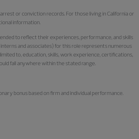
rrest or conviction records. For those living in California or
tional information.
tended to reflect their experiences, performance, and skills
or interns and associates) for this role represents numerous
limited to, education, skills, work experience, certifications,
could fall anywhere within the stated range.
retionary bonus based on firm and individual performance.