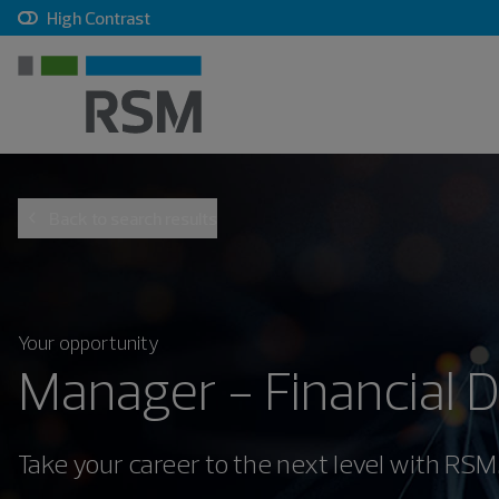
, checkbox, unchecked
High Contrast
Back to search results
Your opportunity
Manager - Financial 
Take your career to the next level with RSM