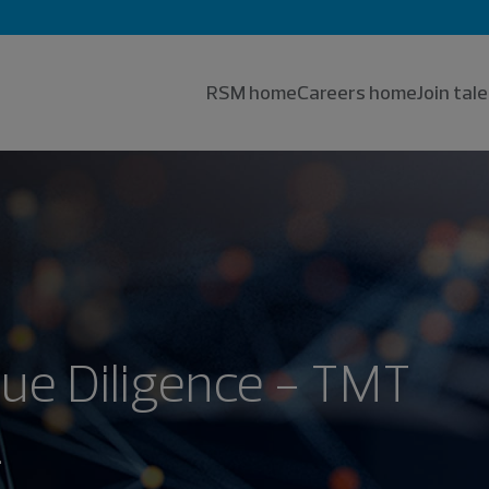
RSM home
Careers home
Join ta
Due Diligence - TMT
.