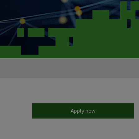
Apply now