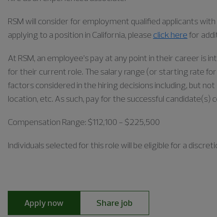
RSM will consider for employment qualified applicants with a
applying to a position in California, please
click here
for addi
At RSM, an employee’s pay at any point in their career is in
for their current role. The salary range (or starting rate f
factors considered in the hiring decisions including, but not 
location, etc. As such, pay for the successful candidate(s) 
Compensation Range: $112,100 - $225,500
Individuals
selected for this role will be eligible for a disc
Apply now
Share job