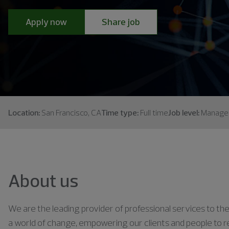
Apply now
Share job
Location:
San Francisco, CA
Time type:
Full time
Job level:
Manage
About us
We are the leading provider of professional services to the 
a world of change, empowering our clients and people to rea