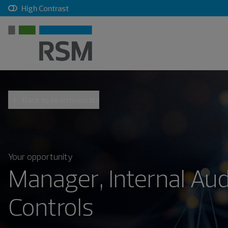
, checkbox, unchecked
High Contrast
Back to search results
Your opportunity
Manager, Internal Aud
Controls