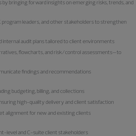
 by bringing forward insights on emerging risks, trends, and
SOX program leaders, and other stakeholders to strengthen
internal audit plans tailored to client environments
ratives, flowcharts, and risk/control assessments—to
ommunicate findings and recommendations
ing budgeting, billing, and collections
uring high-quality delivery and client satisfaction
t alignment for new and existing clients
t-level and C-suite client stakeholders