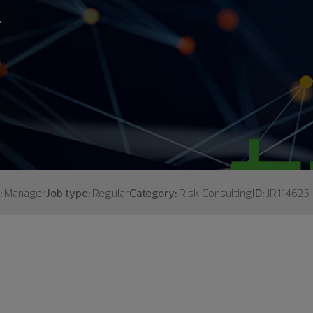
.
:
Manager
Job type:
Regular
Category:
Risk Consulting
ID:
JR114625