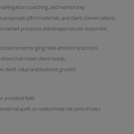
delegation, coaching, and mentorship
 proposals, pitch materials, and client conversations
and market presence and deepen sector expertise
focused on emerging risks and best practices
olutions that meet client needs
ve client value and business growth
 a related field
xternal audit, or related internal control roles