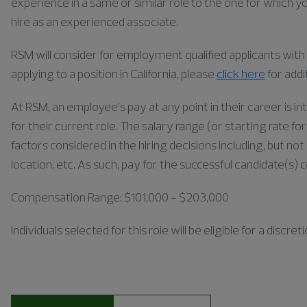
experience in a same or similar role to the one for which yo
hire as an experienced associate.
RSM will consider for employment qualified applicants with a
applying to a position in California, please
click here
for addi
At RSM, an employee’s pay at any point in their career is in
for their current role. The salary range (or starting rate f
factors considered in the hiring decisions including, but not 
location, etc. As such, pay for the successful candidate(s) 
Compensation Range: $101,000 - $203,000
Individuals
selected for this role will be eligible for a disc