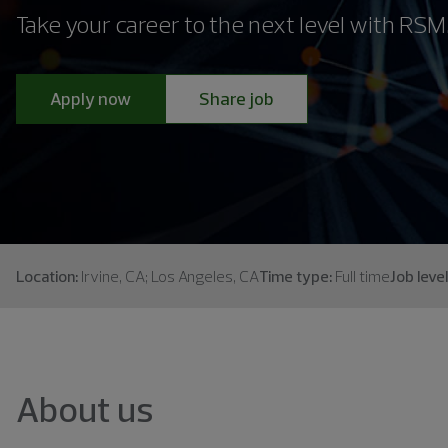
Take your career to the next level with RSM
Apply now
Share job
Location:
Irvine, CA; Los Angeles, CA
Time type:
Full time
Job level
About us