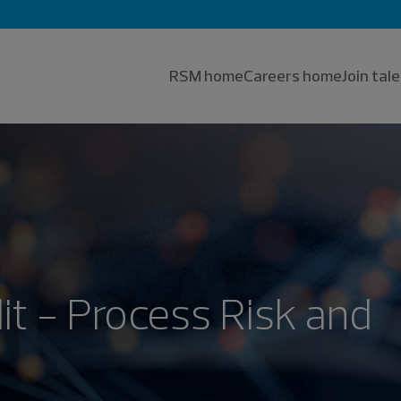
RSM home
Careers home
Join ta
it - Process Risk and