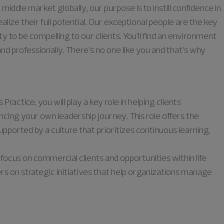
middle market globally, our purpose is to instill confidence in
lize their full potential. Our exceptional people are the key
ty to be compelling to our clients. You’ll find an environment
nd professionally. There’s no one like you and that’s why
actice, you will play a key role in helping clients
cing your own leadership journey. This role offers the
pported by a culture that prioritizes continuous learning,
a focus on commercial clients and opportunities within life
s on strategic initiatives that help organizations manage