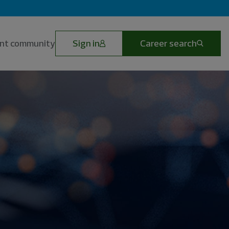
lent community
Sign in
Career search