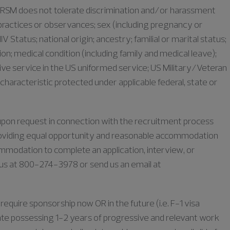
as RSM does not tolerate discrimination and/or harassment
s, practices or observances; sex (including pregnancy or
IV Status; national origin; ancestry; familial or marital status;
iation; medical condition (including family and medical leave);
ive service in the US uniformed service; US Military/Veteran
characteristic protected under applicable federal, state or
e upon request in connection with the recruitment process
oviding equal opportunity and reasonable accommodation
commodation to complete an application, interview, or
l us at 800-274-3978 or send us an email at
require sponsorship now OR in the future (i.e. F-1 visa
duate possessing 1-2 years of progressive and relevant work