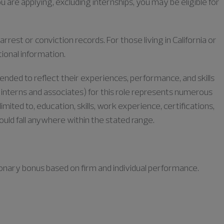
u are applying, excluding internships, you may be eligible for
rrest or conviction records. For those living in California or
tional information.
tended to reflect their experiences, performance, and skills
or interns and associates) for this role represents numerous
limited to, education, skills, work experience, certifications,
could fall anywhere within the stated range.
retionary bonus based on firm and individual performance.