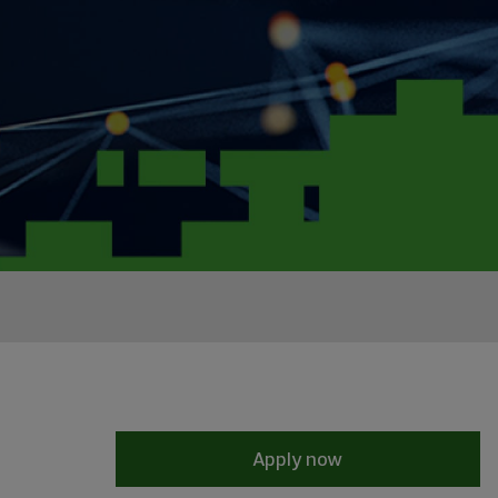
Apply now