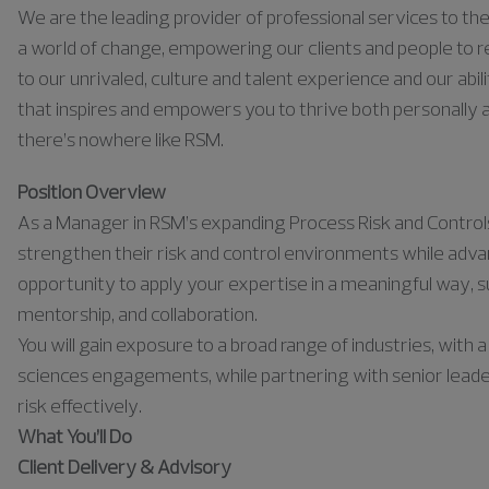
We are the leading provider of professional services to the 
a world of change, empowering our clients and people to rea
to our unrivaled, culture and talent experience and our abili
that inspires and empowers you to thrive both personally a
there’s nowhere like RSM.
Position Overview
As a Manager in RSM’s expanding Process Risk and Controls Pr
strengthen their risk and control environments while advan
opportunity to apply your expertise in a meaningful way, su
mentorship, and collaboration.
You will gain exposure to a broad range of industries, with 
sciences engagements, while partnering with senior leader
risk effectively.
What You’ll Do
Client Delivery & Advisory