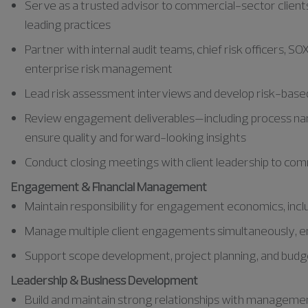
Serve as a trusted advisor to commercial-sector clients
leading practices
Partner with internal audit teams, chief risk officers, 
enterprise risk management
Lead risk assessment interviews and develop risk-based 
Review engagement deliverables—including process nar
ensure quality and forward-looking insights
Conduct closing meetings with client leadership to c
Engagement & Financial Management
Maintain responsibility for engagement economics, includ
Manage multiple client engagements simultaneously, ens
Support scope development, project planning, and budge
Leadership & Business Development
Build and maintain strong relationships with managemen