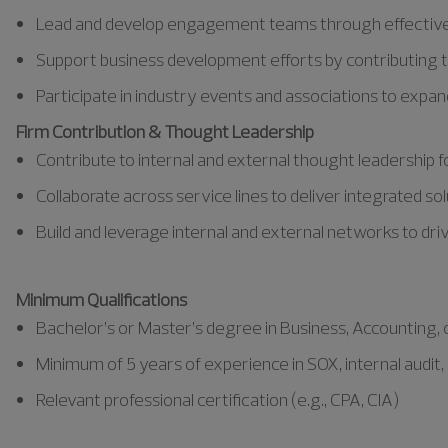
Lead and develop engagement teams through effective 
Support business development efforts by contributing to
Participate in industry events and associations to exp
Firm Contribution & Thought Leadership
Contribute to internal and external thought leadership 
Collaborate across service lines to deliver integrated s
Build and leverage internal and external networks to dri
Minimum Qualifications
Bachelor’s or Master’s degree in Business, Accounting, or
Minimum of 5 years of experience in SOX, internal audit, e
Relevant professional certification (e.g., CPA, CIA)