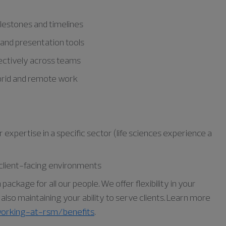
lestones and timelines
, and presentation tools
ffectively across teams
ybrid and remote work
expertise in a specific sector (life sciences experience a
, client-facing environments
ckage for all our people. We offer flexibility in your
lso maintaining your ability to serve clients. Learn more
orking-at-rsm/benefits
.