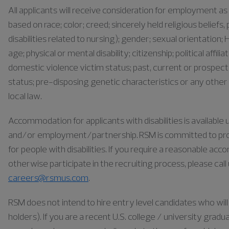
All applicants will receive consideration for employment 
based on race; color; creed; sincerely held religious belief
disabilities related to nursing); gender; sexual orientation; H
age; physical or mental disability; citizenship; political affil
domestic violence victim status; past, current or prospect
status; pre-disposing genetic characteristics or any other 
local law.
Accommodation for applicants with disabilities is availabl
and/or employment/partnership. RSM is committed to pr
for people with disabilities. If you require a reasonable ac
otherwise participate in the recruiting process, please cal
careers@rsmus.com
.
RSM does not intend to hire entry level candidates who will 
holders). If you are a recent U.S. college / university gra