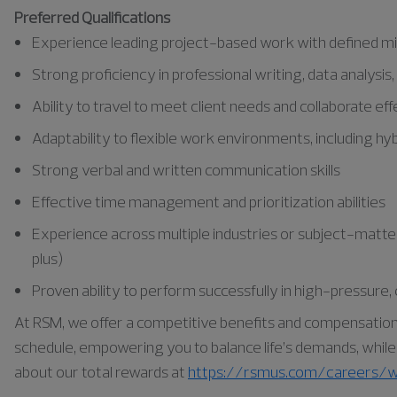
Preferred Qualifications
Experience leading project-based work with defined mi
Strong proficiency in professional writing, data analysis
Ability to travel to meet client needs and collaborate e
Adaptability to flexible work environments, including h
Strong verbal and written communication skills
Effective time management and prioritization abilities
Experience across multiple industries or subject-matter 
plus)
Proven ability to perform successfully in high-pressure
At RSM, we offer a competitive benefits and compensation pa
schedule, empowering you to balance life’s demands, while a
about our total rewards at
https://rsmus.com/careers/w