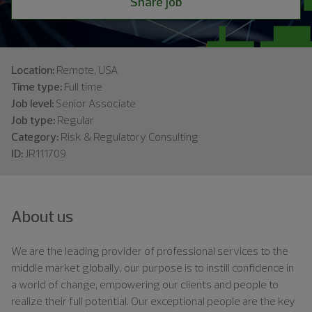
Share job
Location:
Remote, USA
Time type:
Full time
Job level:
Senior Associate
Job type:
Regular
Category:
Risk & Regulatory Consulting
ID:
JR111709
About us
We are the leading provider of professional services to the
middle market globally, our purpose is to instill confidence in
a world of change, empowering our clients and people to
realize their full potential. Our exceptional people are the key