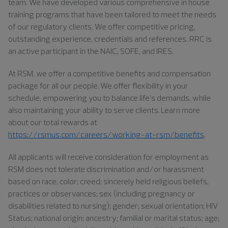
team. We have developed various comprehensive in house
training programs that have been tailored to meet the needs
of our regulatory clients. We offer competitive pricing,
outstanding experience, credentials and references. RRC is
an active participant in the NAIC, SOFE, and IRES.
At RSM, we offer a competitive benefits and compensation
package for all our people. We offer flexibility in your
schedule, empowering you to balance life’s demands, while
also maintaining your ability to serve clients. Learn more
about our total rewards at
https://rsmus.com/careers/working-at-rsm/benefits
.
All applicants will receive consideration for employment as
RSM does not tolerate discrimination and/or harassment
based on race; color; creed; sincerely held religious beliefs,
practices or observances; sex (including pregnancy or
disabilities related to nursing); gender; sexual orientation; HIV
Status; national origin; ancestry; familial or marital status; age;