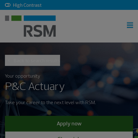
, checkbox, unchecked
High Contrast
RSM home
Back to search results
Careers home
Join talent community
Your opportunity
P&C Actuary
Sign in
Take your career to the next level with RSM.
Career search
Apply now