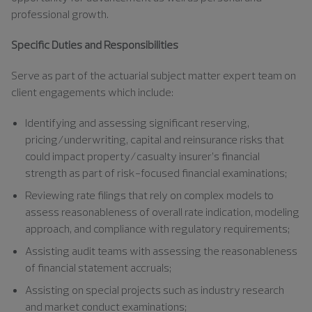
professional growth.
Specific Duties and Responsibilities
Serve as part of the actuarial subject matter expert team on
client engagements which include:
Identifying and assessing significant reserving,
pricing/underwriting, capital and reinsurance risks that
could impact property/casualty insurer’s financial
strength as part of risk-focused financial examinations;
Reviewing rate filings that rely on complex models to
assess reasonableness of overall rate indication, modeling
approach, and compliance with regulatory requirements;
Assisting audit teams with assessing the reasonableness
of financial statement accruals;
Assisting on special projects such as industry research
and market conduct examinations;