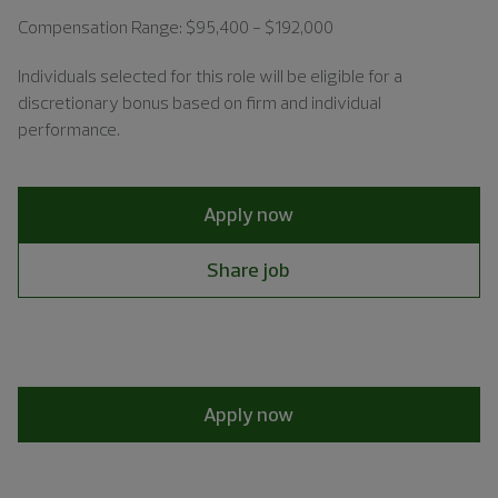
Compensation Range: $95,400 - $192,000
Individuals
selected for this role will be eligible for a
discretionary bonus based on firm and individual
performance.
Apply now
Share job
Apply now