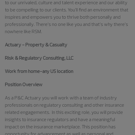
to our unrivaled, culture and talent experience and our ability
to be compelling to our clients. You’ll find an environment that
inspires and empowers you to thrive both personally and
professionally. There’s no one like you and that’s why there’s
nowhere like RSM.
Actuary - Property & Casualty
Risk & Regulatory Consulting, LLC
Work from home-any US location
Position Overview
As a P&C Actuary you will work with a team of industry
professionals on regulatory consulting and other insurance
related engagements. In this exciting role, you will provide
insights to insurance regulators and have a meaningful
impact on the insurance marketplace. This position has
opportunity for advancement as well as personal and