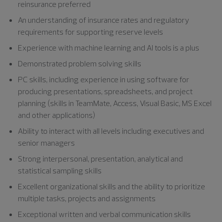
reinsurance preferred
An understanding of insurance rates and regulatory
requirements for supporting reserve levels
Experience with machine learning and AI tools is a plus
Demonstrated problem solving skills
PC skills, including experience in using software for
producing presentations, spreadsheets, and project
planning (skills in TeamMate, Access, Visual Basic, MS Excel
and other applications)
Ability to interact with all levels including executives and
senior managers
Strong interpersonal, presentation, analytical and
statistical sampling skills
Excellent organizational skills and the ability to prioritize
multiple tasks, projects and assignments
Exceptional written and verbal communication skills