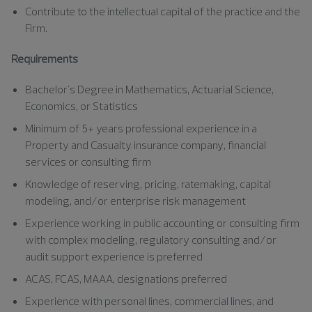
Contribute to the intellectual capital of the practice and the
Firm.
Requirements
Bachelor's Degree in Mathematics, Actuarial Science,
Economics, or Statistics
Minimum of 5+ years professional experience in a
Property and Casualty insurance company, financial
services or consulting firm
Knowledge of reserving, pricing, ratemaking, capital
modeling, and/or enterprise risk management
Experience working in public accounting or consulting firm
with complex modeling, regulatory consulting and/or
audit support experience is preferred
ACAS, FCAS, MAAA, designations preferred
Experience with personal lines, commercial lines, and