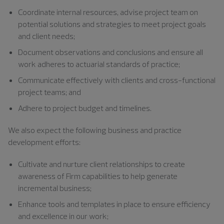
Coordinate internal resources, advise project team on
potential solutions and strategies to meet project goals
and client needs;
Document observations and conclusions and ensure all
work adheres to actuarial standards of practice;
Communicate effectively with clients and cross-functional
project teams; and
Adhere to project budget and timelines.
We also expect the following business and practice
development efforts:
Cultivate and nurture client relationships to create
awareness of Firm capabilities to help generate
incremental business;
Enhance tools and templates in place to ensure efficiency
and excellence in our work;