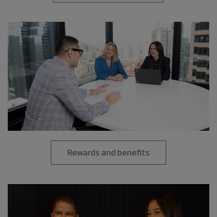
Rewards and benefits