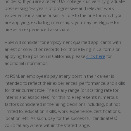
holders). If you are a recent U.S. college / university graduate
possessing 1-2 years of progressive and relevant work
experience in a same or similar role to the one for which you
are applying, excluding internships, you may be eligible for
hire as an experienced associate.
RSM will consider for employment qualified applicants with
arrest or conviction records. For those living in California or
applying to a position in California, please
click here
for
additional information.
At RSM, an employee’s pay at any point in their career is
intended to reflect their experiences, performance, and skills
for their current role. The salary range (or starting rate for
interns and associates) for this role represents numerous
factors considered in the hiring decisions including, but not
limited to, education, skills, work experience, certifications,
location, etc. As such, pay for the successful candidate(s)
could fall anywhere within the stated range.