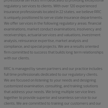
regulatory services to clients. With over 120 experienced
insurance professionals located in 22 states, we believe RRC
is uniquely positioned to serve state insurance departments.
We offer services in the following regulatory areas: financial
examinations, market conduct examinations, insolvency and
receiverships, actuarial services and valuations, investment
analysis, reinsurance expertise, market analysis and
compliance, and special projects. We are a results oriented
firm committed to success that builds long term relationships
with our clients.
RRC is managed by seven partners and our practice includes
full time professionals dedicated to our regulatory clients.
We are focused on listening to your needs and designing
customized examination, consulting, and training solutions
that address your needs. We bring multiple service lines
together to provide superior and seamless service to our
clients. We are committed to training our customers and our