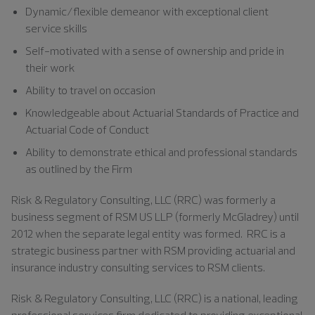
Dynamic/flexible demeanor with exceptional client
service skills
Self-motivated with a sense of ownership and pride in
their work
Ability to travel on occasion
Knowledgeable about Actuarial Standards of Practice and
Actuarial Code of Conduct
Ability to demonstrate ethical and professional standards
as outlined by the Firm
Risk & Regulatory Consulting, LLC (RRC) was formerly a
business segment of RSM US LLP (formerly McGladrey) until
2012 when the separate legal entity was formed. RRC is a
strategic business partner with RSM providing actuarial and
insurance industry consulting services to RSM clients.
Risk & Regulatory Consulting, LLC (RRC) is a national, leading
professional services firm dedicated to providing exceptional