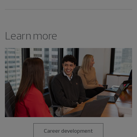
Learn more
Career development