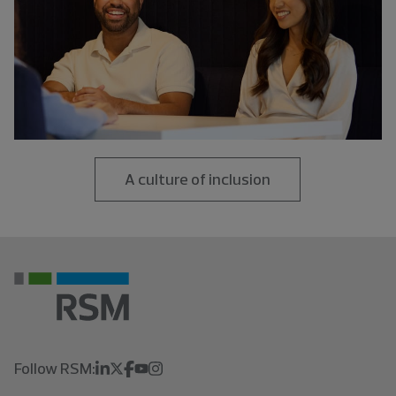
A culture of inclusion
Follow RSM: