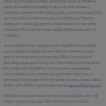
physical or mental disability; citizenship; political affiliation;
medical condition (including family and medical leave);
domestic violence victim status; past, current or prospective
service in the US uniformed service; US Military/Veteran
status; pre-disposing genetic characteristics or any other
characteristic protected under applicable federal, state or
local law.
Accommodation for applicants with disabilities is available
upon request in connection with the recruitment process
and/or employment/partnership. RSM is committed to
providing equal opportunity and reasonable accommodation
for people with disabilities. If you require a reasonable
accommodation to complete an application, interview, or
otherwise participate in the recruiting process, please call us
at 800-274-3978 or send us an email at
careers@rsmus.com
.
RSM does not intend to hire entry level candidates who will
require sponsorship now OR in the future (i.e. F-1 visa