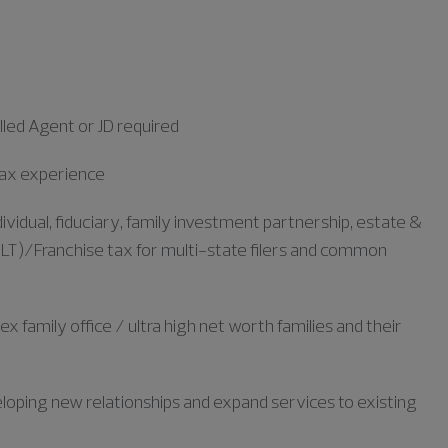
led Agent or JD required
 tax experience
ividual, fiduciary, family investment partnership, estate &
ALT)/Franchise tax for multi-state filers and common
family office / ultra high net worth families and their
loping new relationships and expand services to existing