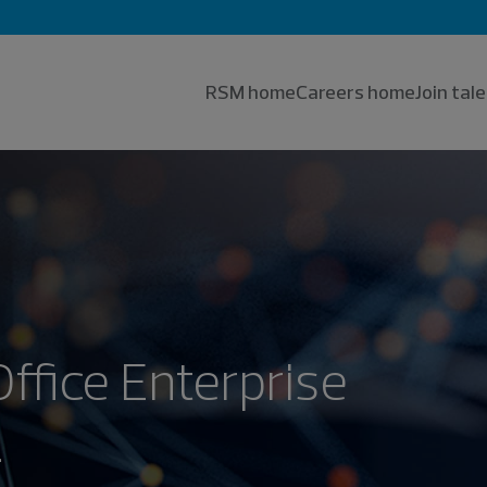
RSM home
Careers home
Join ta
Office Enterprise
.