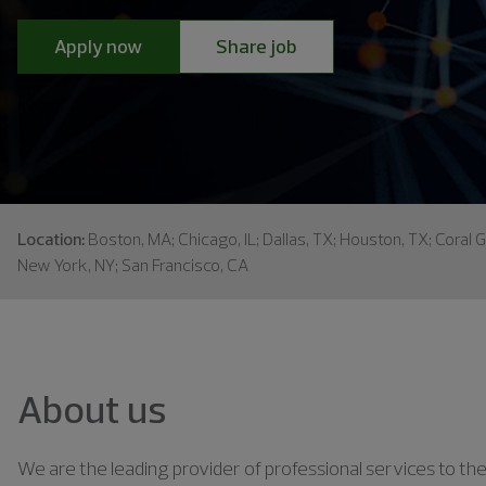
Apply now
Share job
Location:
Boston, MA; Chicago, IL; Dallas, TX; Houston, TX; Coral G
New York, NY; San Francisco, CA
About us
We are the leading provider of professional services to the 