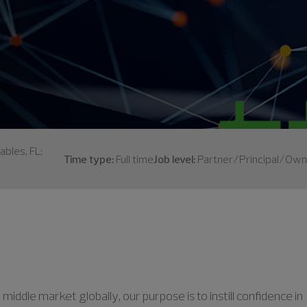
ables, FL;
Time type:
Full time
Job level:
Partner/Principal/Own
middle market globally, our purpose is to instill confidence in