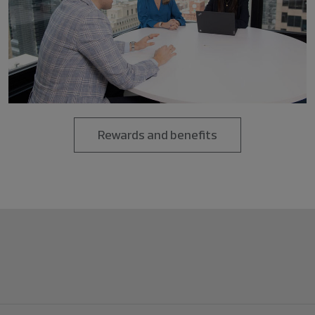
Rewards and benefits