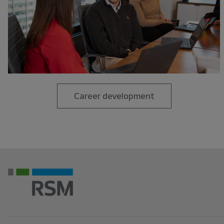
Career development