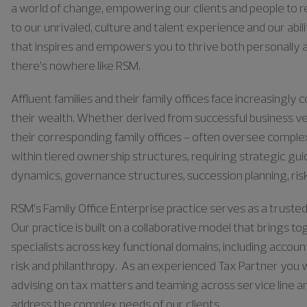
a world of change, empowering our clients and people to rea
to our unrivaled, culture and talent experience and our abili
that inspires and empowers you to thrive both personally a
there’s nowhere like RSM.
Affluent families and their family offices face increasing
their wealth. Whether derived from successful business ve
their corresponding family offices - often oversee comple
within tiered ownership structures, requiring strategic g
dynamics, governance structures, succession planning, ris
RSM’s Family Office Enterprise practice serves as a trusted
Our practice is built on a collaborative model that brings t
specialists across key functional domains, including accoun
risk and philanthropy. As an experienced Tax Partner you 
advising on tax matters and teaming across service line and
address the complex needs of our clients.