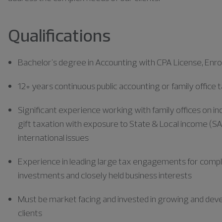
Qualifications
Bachelor's degree in Accounting with CPA License, Enrol
12+ years continuous public accounting or family office
Significant experience working with family offices on ind
gift taxation with exposure to State & Local income (S
international issues
Experience in leading large tax engagements for complex 
investments and closely held business interests
Must be market facing and invested in growing and deve
clients