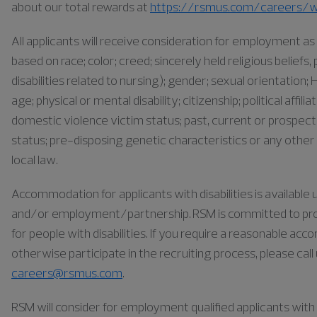
about our total rewards at
https://rsmus.com/careers/w
All applicants will receive consideration for employment 
based on race; color; creed; sincerely held religious belief
disabilities related to nursing); gender; sexual orientation; H
age; physical or mental disability; citizenship; political affil
domestic violence victim status; past, current or prospect
status; pre-disposing genetic characteristics or any other 
local law.
Accommodation for applicants with disabilities is availabl
and/or employment/partnership. RSM is committed to pr
for people with disabilities. If you require a reasonable ac
otherwise participate in the recruiting process, please cal
careers@rsmus.com
.
RSM will consider for employment qualified applicants with a