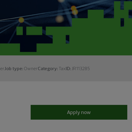
er
Job type:
Owner
Category:
Tax
ID:
JR113285
Apply now