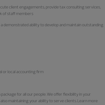
xecute client engagements, provide tax consulting services,
k of staff members
h a demonstrated ability to develop and maintain outstanding
l or local accounting firm
ckage for all our people. We offer flexibility in your
lso maintaining your ability to serve clients. Learn more