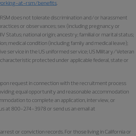
orking-at-rsm/benefits
.
as RSM does not tolerate discrimination and/or harassment
s, practices or observances; sex (including pregnancy or
IV Status; national origin; ancestry; familial or marital status;
iation; medical condition (including family and medical leave);
ive service in the US uniformed service; US Military/Veteran
characteristic protected under applicable federal, state or
e upon request in connection with the recruitment process
oviding equal opportunity and reasonable accommodation
commodation to complete an application, interview, or
l us at 800-274-3978 or send us an email at
rrest or conviction records. For those living in California or