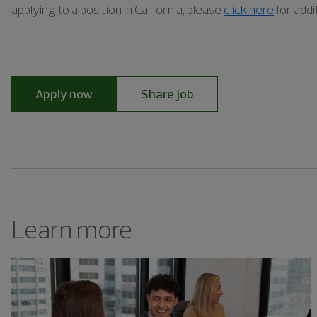
applying to a position in California, please
click here
for addi
Apply now
Share job
Learn more