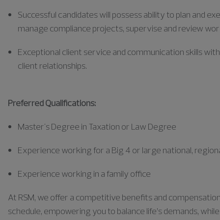
Successful candidates will possess ability to plan and e
manage compliance projects, supervise and review wor
Exceptional client service and communication skills wit
client relationships.
Preferred Qualifications:
Master's Degree in Taxation or Law Degree
Experience working for a Big 4 or large national, regiona
Experience working in a family office
At RSM, we offer a competitive benefits and compensation pa
schedule, empowering you to balance life’s demands, while a