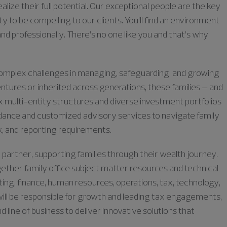
lize their full potential. Our exceptional people are the key
ty to be compelling to our clients. You’ll find an environment
nd professionally. There’s no one like you and that’s why
ly complex challenges in managing, safeguarding, and growing
ntures or inherited across generations, these families – and
x multi-entity structures and diverse investment portfolios
uidance and customized advisory services to navigate family
k, and reporting requirements.
 partner, supporting families through their wealth journey.
ogether family office subject matter resources and technical
ting, finance, human resources, operations, tax, technology,
will be responsible for growth and leading tax engagements,
 line of business to deliver innovative solutions that