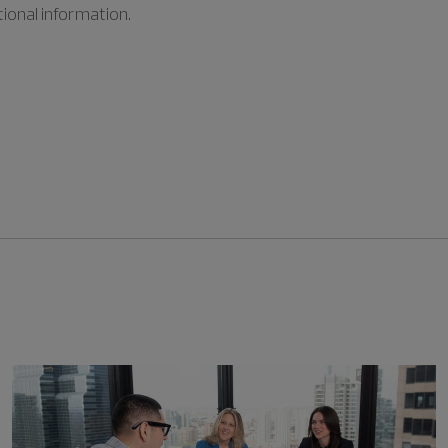
tional information.