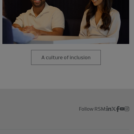
A culture of inclusion
Follow RSM: