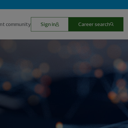
lent community
Sign in
Career search