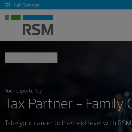
, checkbox, unchecked
High Contrast
Back to search results
Your opportunity
Tax Partner - Family 
Take your career to the next level with RSM