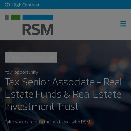
, checkbox, unchecked
High Contrast
RSM home
Back to search results
Careers home
Join talent community
Your opportunity
Tax Senior Associate - Real
Sign in
Estate Funds & Real Estate
Investment Trust
Career search
Take your career to the next level with RSM.