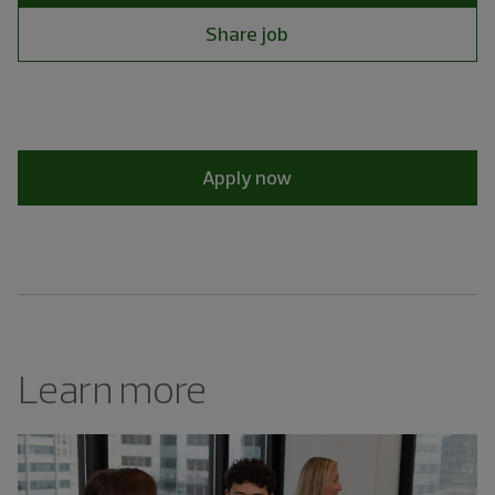
Share job
Apply now
Learn more