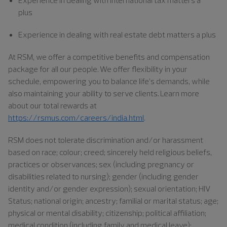
plus
Experience in dealing with real estate debt matters a plus
At RSM, we offer a competitive benefits and compensation
package for all our people. We offer flexibility in your
schedule, empowering you to balance life’s demands, while
also maintaining your ability to serve clients. Learn more
about our total rewards at
https://rsmus.com/careers/india.html
.
RSM does not tolerate discrimination and/or harassment
based on race; colour; creed; sincerely held religious beliefs,
practices or observances; sex (including pregnancy or
disabilities related to nursing); gender (including gender
identity and/or gender expression); sexual orientation; HIV
Status; national origin; ancestry; familial or marital status; age;
physical or mental disability; citizenship; political affiliation;
medical condition (including family and medical leave);