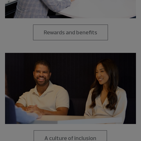
Rewards and benefits
A culture of inclusion