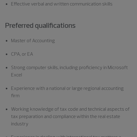
Effective verbal and written communication skills
Preferred qualifications
Master of Accounting
CPA, or EA
Strong computer skills, including proficiency in Microsoft
Excel
Experience with a national or large regional accounting
firm
Working knowledge of tax code and technical aspects of
tax preparation and compliance within the real estate
industry
Experience in dealing with international tax matters a