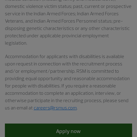
domestic violence victim status; past, current or prospective
service in the Indian Armed Forces;
Indian Armed Forces
Veterans, and Indian Armed Forces Personnel status
; pre-
disposing genetic characteristics or any other characteristic
protected under applicable provincial employment
legislation.
Accommodation for applicants with disabilities is available
upon request in connection with the recruitment process
and/or
employment/partnership. RSM
is committed to
providing equal opportunity and reasonable accommodation
for people with disabilities. If you require a reasonable
accommodation to complete an application, interview, or
otherwise participate in the recruiting process, please
send
us an email at
careers@rsmus.com
.
Apply now