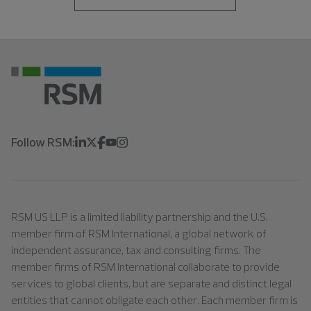
Follow RSM:
RSM US LLP is a limited liability partnership and the U.S.
member firm of RSM International, a global network of
independent assurance, tax and consulting firms. The
member firms of RSM International collaborate to provide
services to global clients, but are separate and distinct legal
entities that cannot obligate each other. Each member firm is