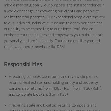
middle market globally, our purpose is to instill confidence in
a world of change, empowering our clients and people to
realize their full potential. Our exceptional people are the key
to our unrivaled, inclusive culture and talent experience and
our ability to be compelling to our clients. You’ll find an
environment that inspires and empowers you to thrive both
personally and professionally. There’s no one like you and
that’s why there’s nowhere like RSM.
Responsibilities
Preparing complex tax returns and review simple tax
returns: Real estate fund, holding entity and property
partnership returns (Form 1065); REIT (Form 1120-REIT);
and corporate blockers (Form 1120)
Preparing state and local tax returns, composite and
withholding filings for client in the Real Estate industry