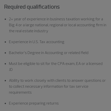
Required qualifications
2+ year of experience in business taxation working for a
Big 4 or a large national, regional or local accounting firm in
the real estate industry
Experience in U.S. Tax accounting
Bachelor’s Degree in Accounting or related field
Must be eligible to sit for the CPA exam, EA or a licensed
JD
Ability to work closely with clients to answer questions or
to collect necessary information for tax service
requirements
Experience preparing returns