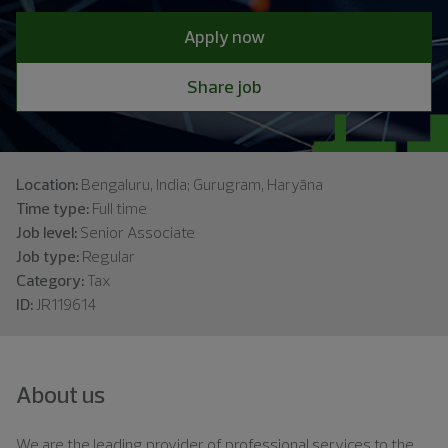
Apply now
Share job
Location:
Bengaluru, India; Gurugram, Haryāna
Time type:
Full time
Job level:
Senior Associate
Job type:
Regular
Category:
Tax
ID:
JR119614
About us
We are the leading provider of professional services to the