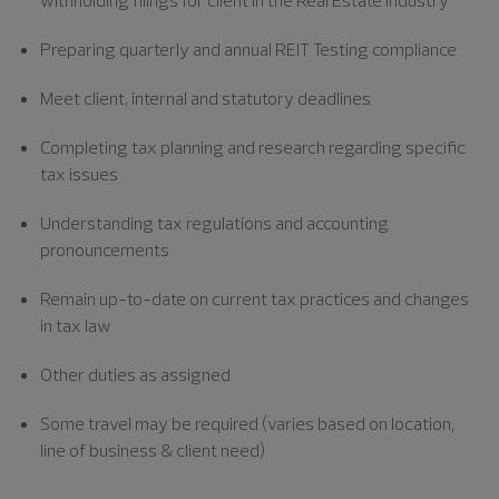
Preparing quarterly and annual REIT Testing compliance
Meet client, internal and statutory deadlines
Completing tax planning and research regarding specific
tax issues
Understanding tax regulations and accounting
pronouncements
Remain up-to-date on current tax practices and changes
in tax law
Other duties as assigned
Some travel may be required (varies based on location,
line of business & client need)