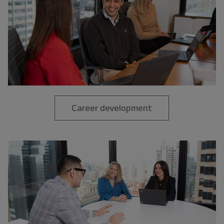
Career development