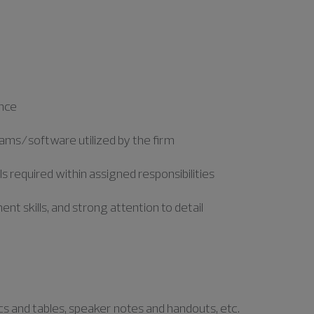
ence
ograms/software utilized by the firm
required within assigned responsibilities
nt skills, and strong attention to detail
e
ics and tables, speaker notes and handouts, etc.