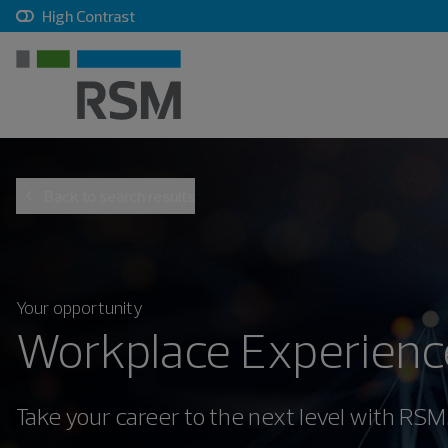
, checkbox, unchecked
High Contrast
Back to search results
Your opportunity
Workplace Experience
Take your career to the next level with RSM