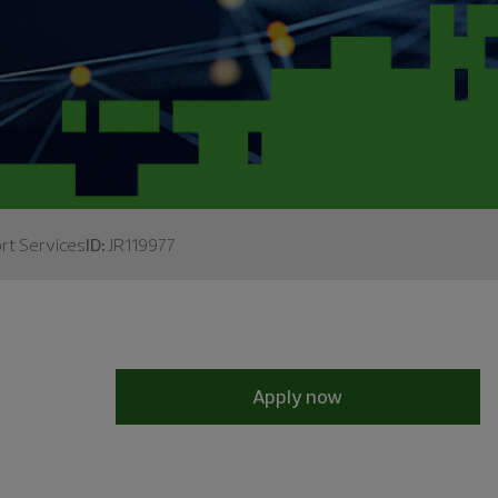
rt Services
ID:
JR119977
Apply now