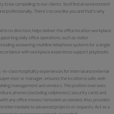
ty to be compelling to our clients. You’ll find an environment
nd professionally. There’s no one like you and that’s why
to no direction, helps deliver the office location workplace
upporting daily office operations, such as visitor
ncluding answering multiline telephone systems for a single
n in accordance with workplace experience support playbooks
in-class hospitality experiences for internal and external
upervisor or manager, ensures the location is safe, well-
 building management and vendors. This position oversees
niture, phones (excluding cellphones), security cards and
st with any office moves/remodels as needed. Also, provides
on intermediate to advanced projects or requests. Act as a
to workplace experience support as needed.