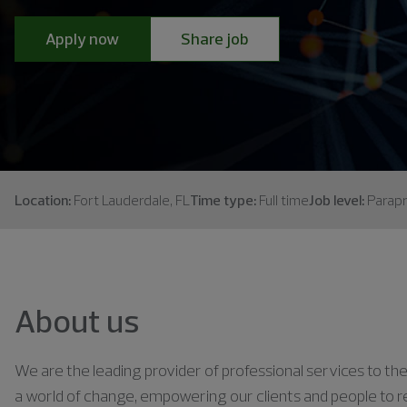
Apply now
Share job
Location:
Fort Lauderdale, FL
Time type:
Full time
Job level:
Parapr
About us
We are the leading provider of professional services to the 
a world of change, empowering our clients and people to rea