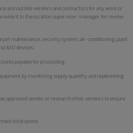
ance and outside vendors and contractors for any work or
provide it to the location supervisor/manager for review
arpet maintenance, security system, air-conditioning, plant
and AED devices.
ccounts payable for processing.
equipment by monitoring supply quantity and replenishing
m an approved vendor or research other vendors to ensure
track total spend.