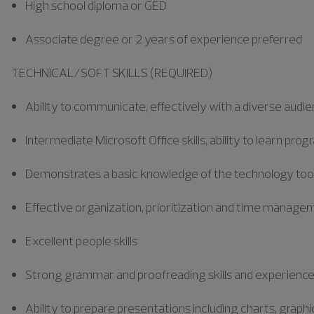
High school diploma or GED
Associate degree or 2 years of experience preferred
TECHNICAL/SOFT SKILLS (REQUIRED)
Ability to communicate, effectively with a diverse audi
Intermediate Microsoft Office skills, ability to learn pr
Demonstrates a basic knowledge of the technology tools 
Effective organization, prioritization and time manageme
Excellent people skills
Strong grammar and proofreading skills and experienc
Ability to prepare presentations including charts, graph