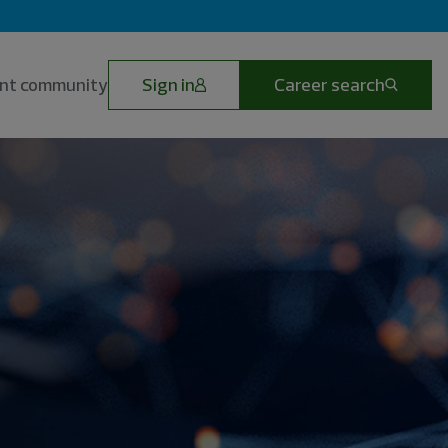
lent community
Sign in
Career search