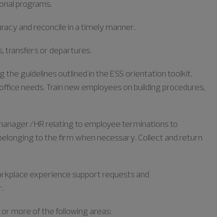
ional programs.
racy and reconcile in a timely manner.
, transfers or departures.
the guidelines outlined in the ESS orientation toolkit.
office needs. Train new employees on building procedures,
anager/HR relating to employee terminations to
elonging to the firm when necessary. Collect and return
orkplace experience support requests and
r.
 or more of the following areas: