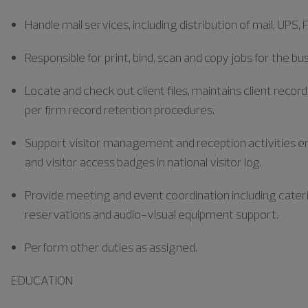
Handle mail services, including distribution of mail, UPS, 
Responsible for print, bind, scan and copy jobs for the bu
Locate and check out client files, maintains client record
per firm record retention procedures.
Support visitor management and reception activities ens
and visitor access badges in national visitor log.
Provide meeting and event coordination including cate
reservations and audio-visual equipment support.
Perform other duties as assigned.
EDUCATION