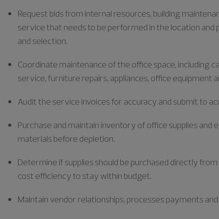
Request bids from internal resources, building mainten
service that needs to be performed in the location and 
and selection.
Coordinate maintenance of the office space, including c
service, furniture repairs, appliances, office equipment 
Audit the service invoices for accuracy and submit to a
Purchase and maintain inventory of office supplies and 
materials before depletion.
Determine if supplies should be purchased directly fro
cost efficiency to stay within budget.
Maintain vendor relationships, processes payments and 