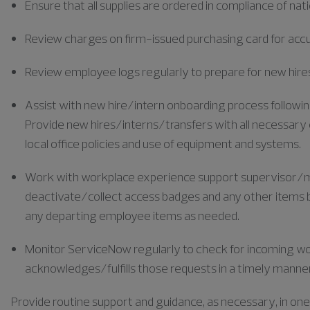
Ensure that all supplies are ordered in compliance of nat
Review charges on firm-issued purchasing card for accu
Review employee logs regularly to prepare for new hires
Assist with new hire/intern onboarding process following 
Provide new hires/interns/transfers with all necessary 
local office policies and use of equipment and systems.
Work with workplace experience support supervisor/m
deactivate/collect access badges and any other items b
any departing employee items as needed.
Monitor ServiceNow regularly to check for incoming w
acknowledges/fulfills those requests in a timely manne
Provide routine support and guidance, as necessary, in one