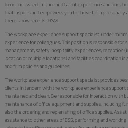
to our unrivaled, culture and talent experience and our abili
that inspires and empowers you to thrive both personally a
there’s nowhere like RSM.
The workplace experience support specialist, under minimal 
experience for colleagues. This position is responsible for s
management, safety, hospitality experiences, reception (i
location or multiple locations) and facilities coordinatio
and firm policies and guidelines.
The workplace experience support specialist provides best-
clients. In tandem with the workplace experience support s
maintained and clean. Be responsible for interaction with
maintenance of office equipment and supplies, including fur
also the ordering and replenishing of office supplies. Assi
assistance to other areas of ESS, performing and working 
liaison to the office/market leader for anything related 