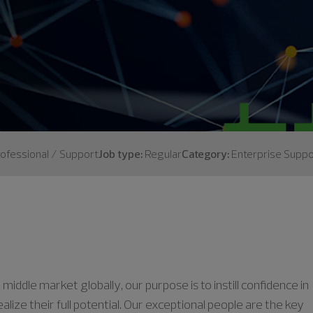
ofessional / Support
Job type:
Regular
Category:
Enterprise Suppo
middle market globally, our purpose is to instill confidence in
lize their full potential. Our exceptional people are the key