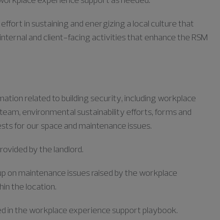
fort in sustaining and energizing a local culture that
internal and client-facing activities that enhance the RSM
tion related to building security, including workplace
am, environmental sustainability efforts, forms and
ests for our space and maintenance issues.
rovided by the landlord.
 up on maintenance issues raised by the workplace
n the location.
ed in the workplace experience support playbook.