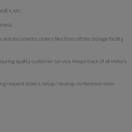
FedEx, etc.
siness.
s and documents, orders files from offsite storage facility
uring quality customer service. Keeps track of all visitors
ring request orders, setup/cleanup, conference room