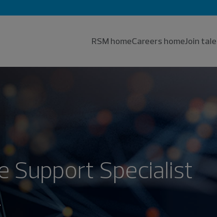
RSM home
Careers home
Join ta
 Support Specialist
.