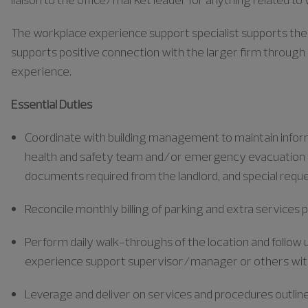
The workplace experience support specialist supports the ef
supports positive connection with the larger firm through 
experience.
Essential Duties
Coordinate with building management to maintain informa
health and safety team and/or emergency evacuation te
documents required from the landlord, and special requ
Reconcile monthly billing of parking and extra services p
Perform daily walk-throughs of the location and follow
experience support supervisor/manager or others withi
Leverage and deliver on services and procedures outlin